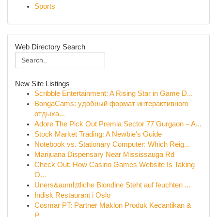
Sports
Web Directory Search
New Site Listings
Scribble Entertainment: A Rising Star in Game D...
BongaCams: удобный формат интерактивного
отдыха...
Adore The Pick Out Premia Sector 77 Gurgaon – A...
Stock Market Trading: A Newbie's Guide
Notebook vs. Stationary Computer: Which Reig...
Marijuana Dispensary Near Mississauga Rd
Check Out: How Casino Games Website Is Taking
O...
Uners&auml;ttliche Blondine Steht auf feuchten ...
Indisk Restaurant i Oslo
Cosmar PT: Partner Maklon Produk Kecantikan &
P...