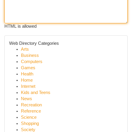
HTML is allowed
Web Directory Categories
Arts
Business
Computers
Games
Health
Home
Internet
Kids and Teens
News
Recreation
Reference
Science
Shopping
Society