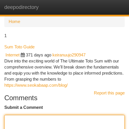
deepodirectory
Togg
navi
Home
1
Sum Toto Guide
Internet
371 days ago
keiranuujo290947
Dive into the exciting world of The Ultimate Toto Sum with our
comprehensive overview. We'll break down the fundamentals
and equip you with the knowledge to place informed predictions.
From grasping the numbers to
https://www.seokabaap.com/blog/
Report this page
Comments
Submit a Comment