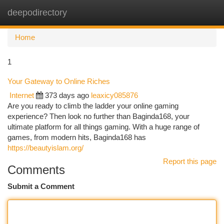
deepodirectory
Togg
navi
Home
1
Your Gateway to Online Riches
Internet
373 days ago
leaxicy085876
Are you ready to climb the ladder your online gaming
experience? Then look no further than Baginda168, your
ultimate platform for all things gaming. With a huge range of
games, from modern hits, Baginda168 has
https://beautyislam.org/
Report this page
Comments
Submit a Comment