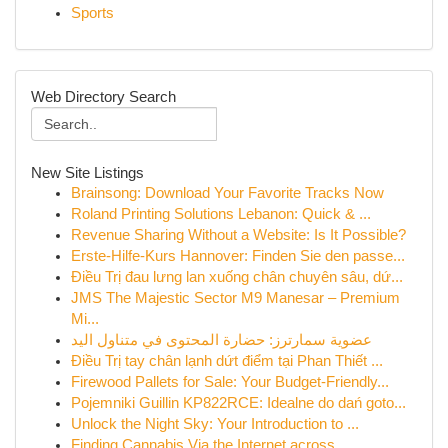
Sports
Web Directory Search
New Site Listings
Brainsong: Download Your Favorite Tracks Now
Roland Printing Solutions Lebanon: Quick & ...
Revenue Sharing Without a Website: Is It Possible?
Erste-Hilfe-Kurs Hannover: Finden Sie den passe...
Điều Trị đau lưng lan xuống chân chuyên sâu, dứ...
JMS The Majestic Sector M9 Manesar – Premium
Mi...
عضوية سمارترز: حضارة المحتوى في متناول اليد
Điều Trị tay chân lạnh dứt điểm tại Phan Thiết ...
Firewood Pallets for Sale: Your Budget-Friendly...
Pojemniki Guillin KP822RCE: Idealne do dań goto...
Unlock the Night Sky: Your Introduction to ...
Finding Cannabis Via the Internet across ...