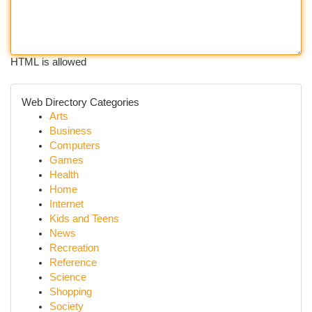
HTML is allowed
Web Directory Categories
Arts
Business
Computers
Games
Health
Home
Internet
Kids and Teens
News
Recreation
Reference
Science
Shopping
Society