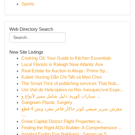
Sports
Web Directory Search
New Site Listings
Cooking Oil: Your Guide to Kitchen Essentials
Local Florists in Raleigh Near Atlantic Ave
Real Estate for Auction in Abuja : Prime Sp...
Kubet: Hướng Dẫn Chi Tiết và Mẹo Chơi
The Smart Trick of publishing services That Nob...
Um Voô de Helicóptero no Rio: Inesquecível Expe...
سيارات كورية: دليل شامل مميز لأنواع و ...
Gangnam Plastic Surgery
مفرش سرير صيفي كوثر جاكار فاخر مفرد ونص 4 قطع
-...
Great Capital District Flight Properties w...
Finding the Right ADU Builder: A Comprehensive ...
İstanbul Evden Eve Nakliyesi : Saygın ve S...