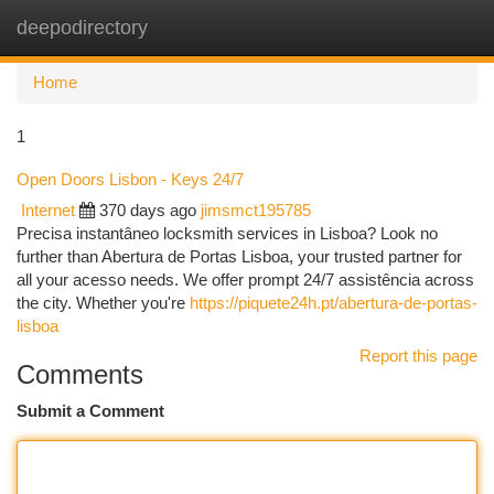
deepodirectory
Togg
navi
Home
1
Open Doors Lisbon - Keys 24/7
Internet
370 days ago
jimsmct195785
Precisa instantâneo locksmith services in Lisboa? Look no
further than Abertura de Portas Lisboa, your trusted partner for
all your acesso needs. We offer prompt 24/7 assistência across
the city. Whether you're
https://piquete24h.pt/abertura-de-portas-
lisboa
Report this page
Comments
Submit a Comment