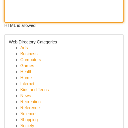
HTML is allowed
Web Directory Categories
Arts
Business
Computers
Games
Health
Home
Internet
Kids and Teens
News
Recreation
Reference
Science
Shopping
Society