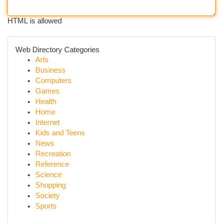
HTML is allowed
Web Directory Categories
Arts
Business
Computers
Games
Health
Home
Internet
Kids and Teens
News
Recreation
Reference
Science
Shopping
Society
Sports