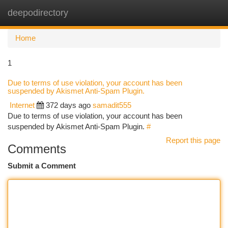
deepodirectory
Togg
navi
Home
1
Due to terms of use violation, your account has been
suspended by Akismet Anti-Spam Plugin.
Internet
372 days ago
samadit555
Due to terms of use violation, your account has been
suspended by Akismet Anti-Spam Plugin.
#
Report this page
Comments
Submit a Comment