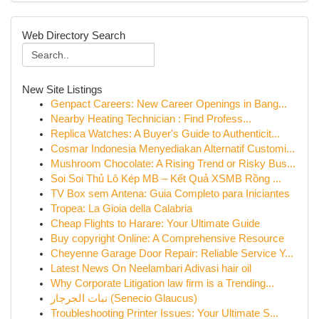
Web Directory Search
New Site Listings
Genpact Careers: New Career Openings in Bang...
Nearby Heating Technician : Find Profess...
Replica Watches: A Buyer's Guide to Authenticit...
Cosmar Indonesia Menyediakan Alternatif Customi...
Mushroom Chocolate: A Rising Trend or Risky Bus...
Soi Soi Thủ Lô Kép MB – Kết Quả XSMB Rồng ...
TV Box sem Antena: Guia Completo para Iniciantes
Tropea: La Gioia della Calabria
Cheap Flights to Harare: Your Ultimate Guide
Buy copyright Online: A Comprehensive Resource
Cheyenne Garage Door Repair: Reliable Service Y...
Latest News On Neelambari Adivasi hair oil
Why Corporate Litigation law firm is a Trending...
نبات الجرجار (Senecio Glaucus)
Troubleshooting Printer Issues: Your Ultimate S...