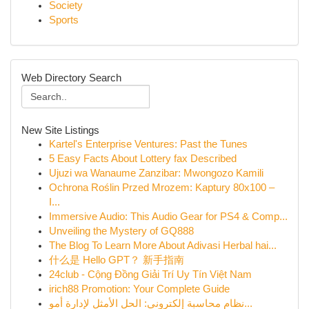
Society
Sports
Web Directory Search
New Site Listings
Kartel's Enterprise Ventures: Past the Tunes
5 Easy Facts About Lottery fax Described
Ujuzi wa Wanaume Zanzibar: Mwongozo Kamili
Ochrona Roślin Przed Mrozem: Kaptury 80x100 –
I...
Immersive Audio: This Audio Gear for PS4 & Comp...
Unveiling the Mystery of GQ888
The Blog To Learn More About Adivasi Herbal hai...
什么是 Hello GPT？ 新手指南
24club - Cộng Đồng Giải Trí Uy Tín Việt Nam
irich88 Promotion: Your Complete Guide
نظام محاسبة إلكتروني: الحل الأمثل لإدارة أمو...