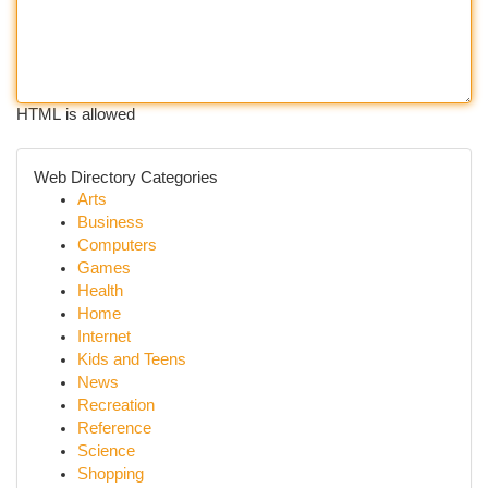
HTML is allowed
Web Directory Categories
Arts
Business
Computers
Games
Health
Home
Internet
Kids and Teens
News
Recreation
Reference
Science
Shopping