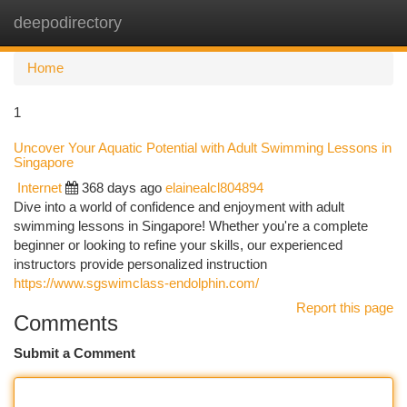
deepodirectory
Togg
navi
Home
1
Uncover Your Aquatic Potential with Adult Swimming Lessons in
Singapore
Internet
368 days ago
elainealcl804894
Dive into a world of confidence and enjoyment with adult
swimming lessons in Singapore! Whether you're a complete
beginner or looking to refine your skills, our experienced
instructors provide personalized instruction
https://www.sgswimclass-endolphin.com/
Report this page
Comments
Submit a Comment