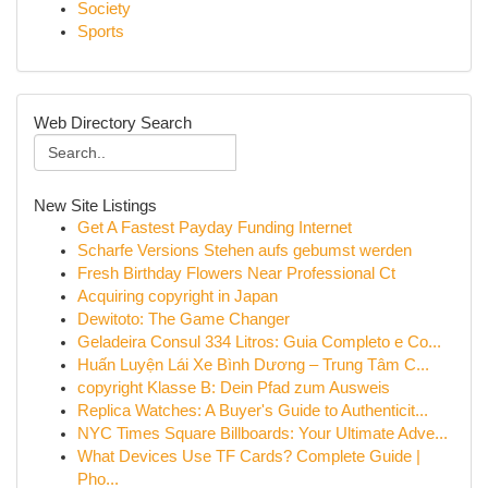
Society
Sports
Web Directory Search
New Site Listings
Get A Fastest Payday Funding Internet
Scharfe Versions Stehen aufs gebumst werden
Fresh Birthday Flowers Near Professional Ct
Acquiring copyright in Japan
Dewitoto: The Game Changer
Geladeira Consul 334 Litros: Guia Completo e Co...
Huấn Luyện Lái Xe Bình Dương – Trung Tâm C...
copyright Klasse B: Dein Pfad zum Ausweis
Replica Watches: A Buyer's Guide to Authenticit...
NYC Times Square Billboards: Your Ultimate Adve...
What Devices Use TF Cards? Complete Guide |
Pho...