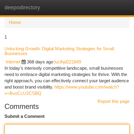
deepodirectory
Togg
navi
Home
1
Unlocking Growth: Digital Marketing Strategies for Small
Businesses
Internet
368 days ago
luclhpl221849
In today's intensely competitive landscape, small businesses
need to embrace digital marketing strategies for thrive. With the
right approach, you can effectively connect your target audience
and boost brand visibility.
https://www.youtube.com/watch?
v=BvoCcU2CSBQ
Report this page
Comments
Submit a Comment