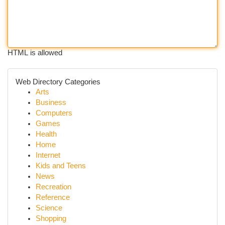
HTML is allowed
Web Directory Categories
Arts
Business
Computers
Games
Health
Home
Internet
Kids and Teens
News
Recreation
Reference
Science
Shopping