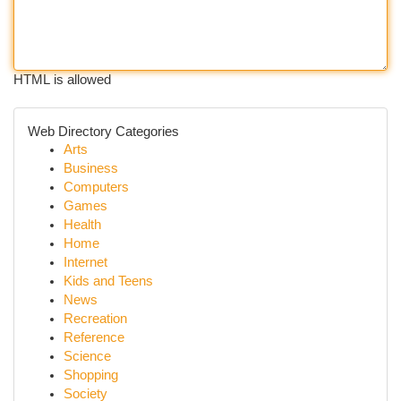
HTML is allowed
Web Directory Categories
Arts
Business
Computers
Games
Health
Home
Internet
Kids and Teens
News
Recreation
Reference
Science
Shopping
Society