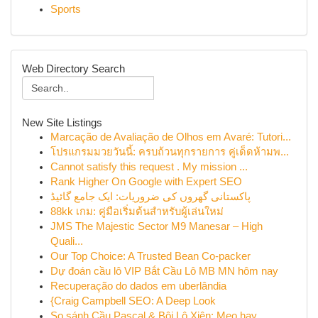
Sports
Web Directory Search
New Site Listings
Marcação de Avaliação de Olhos em Avaré: Tutori...
โปรแกรมมวยวันนี้: ครบถ้วนทุกรายการ คู่เด็ดห้ามพ...
Cannot satisfy this request . My mission ...
Rank Higher On Google with Expert SEO
پاکستانی گھروں کی ضروریات: ایک جامع گائیڈ
88kk เกม: คู่มือเริ่มต้นสำหรับผู้เล่นใหม่
JMS The Majestic Sector M9 Manesar – High
Quali...
Our Top Choice: A Trusted Bean Co-packer
Dự đoán cầu lô VIP Bắt Cầu Lô MB MN hôm nay
Recuperação do dados em uberlândia
{Craig Campbell SEO: A Deep Look
So sánh Cầu Pascal & Bội Lô Xiên: Mẹo hay...