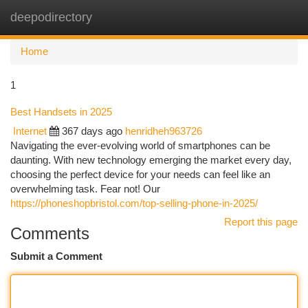
deepodirectory
Togg
navi
Home
1
Best Handsets in 2025
Internet
367 days ago
henridheh963726
Navigating the ever-evolving world of smartphones can be
daunting. With new technology emerging the market every day,
choosing the perfect device for your needs can feel like an
overwhelming task. Fear not! Our
https://phoneshopbristol.com/top-selling-phone-in-2025/
Report this page
Comments
Submit a Comment