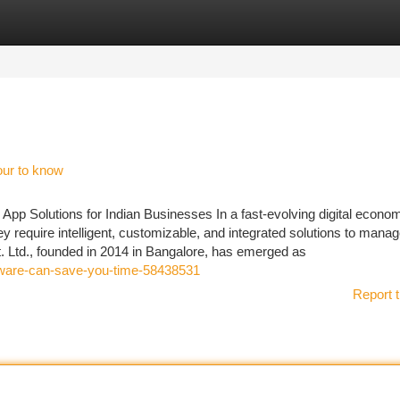
tegories
Register
Login
our to know
pp Solutions for Indian Businesses In a fast-evolving digital econo
 require intelligent, customizable, and integrated solutions to mana
. Ltd., founded in 2014 in Bangalore, has emerged as
oftware-can-save-you-time-58438531
Report t