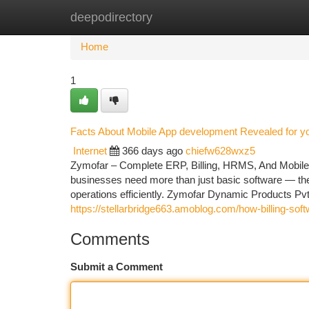
deepodirectory
Home
New Site Listings
Add Site
Ca
Home
1
Facts About Mobile App development Revealed for y
Internet
366 days ago
chiefw628wxz5
Zymofar – Complete ERP, Billing, HRMS, And Mobile A
businesses need more than just basic software — they
operations efficiently. Zymofar Dynamic Products Pvt
https://stellarbridge663.amoblog.com/how-billing-s
Comments
Submit a Comment