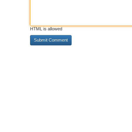
HTML is allowed