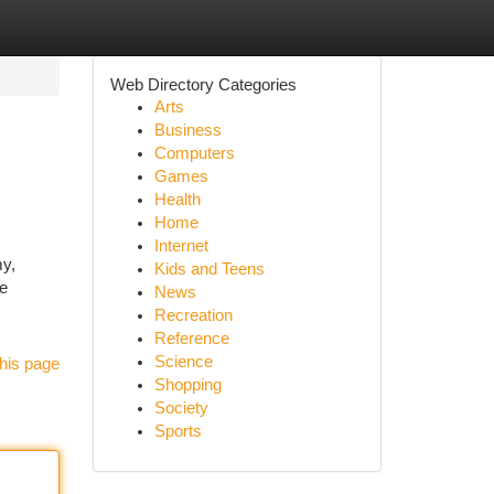
Web Directory Categories
Arts
Business
Computers
Games
Health
Home
Internet
my,
Kids and Teens
ge
News
Recreation
Reference
Science
his page
Shopping
Society
Sports