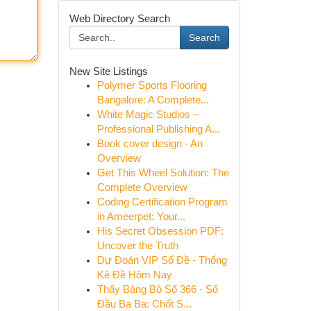
Web Directory Search
Search
New Site Listings
Polymer Sports Flooring
Bangalore: A Complete...
White Magic Studios –
Professional Publishing A...
Book cover design - An
Overview
Get This Wheel Solution: The
Complete Overview
Coding Certification Program
in Ameerpet: Your...
His Secret Obsession PDF:
Uncover the Truth
Dự Đoán VIP Số Đề - Thống
Kê Đề Hôm Nay
Thấy Bảng Bộ Số 366 - Số
Đầu Ba Ba: Chốt S...