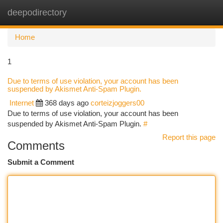
deepodirectory
Togg
navi
Home
1
Due to terms of use violation, your account has been
suspended by Akismet Anti-Spam Plugin.
Internet
368 days ago
corteizjoggers00
Due to terms of use violation, your account has been
suspended by Akismet Anti-Spam Plugin.
#
Report this page
Comments
Submit a Comment