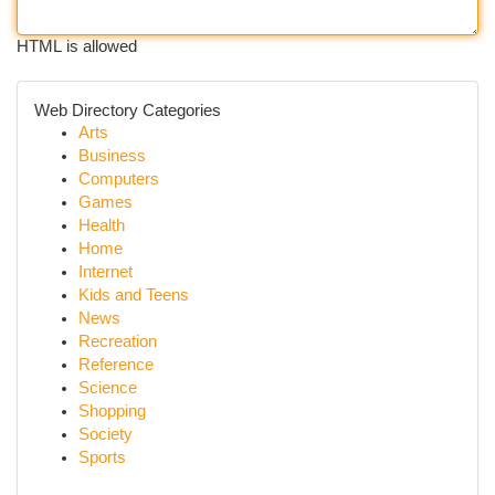
HTML is allowed
Web Directory Categories
Arts
Business
Computers
Games
Health
Home
Internet
Kids and Teens
News
Recreation
Reference
Science
Shopping
Society
Sports