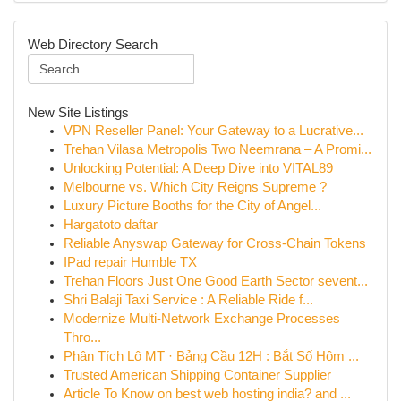
Web Directory Search
New Site Listings
VPN Reseller Panel: Your Gateway to a Lucrative...
Trehan Vilasa Metropolis Two Neemrana – A Promi...
Unlocking Potential: A Deep Dive into VITAL89
Melbourne vs. Which City Reigns Supreme ?
Luxury Picture Booths for the City of Angel...
Hargatoto daftar
Reliable Anyswap Gateway for Cross-Chain Tokens
IPad repair Humble TX
Trehan Floors Just One Good Earth Sector sevent...
Shri Balaji Taxi Service : A Reliable Ride f...
Modernize Multi-Network Exchange Processes
Thro...
Phân Tích Lô MT · Bảng Cầu 12H : Bắt Số Hôm ...
Trusted American Shipping Container Supplier
Article To Know on best web hosting india? and ...