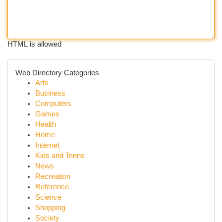
HTML is allowed
Web Directory Categories
Arts
Business
Computers
Games
Health
Home
Internet
Kids and Teens
News
Recreation
Reference
Science
Shopping
Society