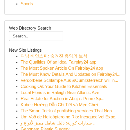
Sports
Web Directory Search
New Site Listings
다낭 베안스파: 숨겨진 휴양의 보석
The Qualities Of an Ideal Fairplay24 app
The Most Spoken Article On Fairplay24 app
The Must Know Details And Updates on Fairplay24...
Verdorbene Schlampe Aus &Ouml;sterreich will in...
Cooking Oil: Your Guide to Kitchen Essentials
Local Florists in Raleigh Near Atlantic Ave
Real Estate for Auction in Abuja : Prime Sp...
Kubet: Hướng Dẫn Chi Tiết và Mẹo Chơi
The Smart Trick of publishing services That Nob...
Um Voô de Helicóptero no Rio: Inesquecível Expe...
سيارات كورية: دليل شامل مميز لأنواع و ...
Gangnam Plastic Surgery