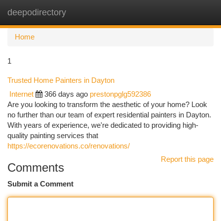
deepodirectory
Togg
navi
Home
1
Trusted Home Painters in Dayton
Internet
366 days ago
prestonpglg592386
Are you looking to transform the aesthetic of your home? Look
no further than our team of expert residential painters in Dayton.
With years of experience, we're dedicated to providing high-
quality painting services that
https://ecorenovations.co/renovations/
Report this page
Comments
Submit a Comment