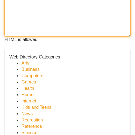
HTML is allowed
Web Directory Categories
Arts
Business
Computers
Games
Health
Home
Internet
Kids and Teens
News
Recreation
Reference
Science