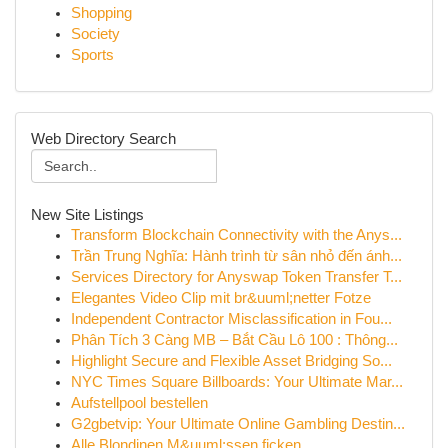
Shopping
Society
Sports
Web Directory Search
New Site Listings
Transform Blockchain Connectivity with the Anys...
Trần Trung Nghĩa: Hành trình từ sân nhỏ đến ánh...
Services Directory for Anyswap Token Transfer T...
Elegantes Video Clip mit br&uuml;netter Fotze
Independent Contractor Misclassification in Fou...
Phân Tích 3 Càng MB – Bắt Cầu Lô 100 : Thông...
Highlight Secure and Flexible Asset Bridging So...
NYC Times Square Billboards: Your Ultimate Mar...
Aufstellpool bestellen
G2gbetvip: Your Ultimate Online Gambling Destin...
Alle Blondinen M&uuml;ssen ficken