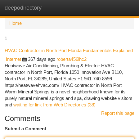
deepodirectory
Togg
navi
Home
1
HVAC Contractor in North Port Florida Fundamentals Explained
Internet
367 days ago
roberta456lhc2
Heatwave Air Conditioning, Plumbing & Electric HVAC
contractor in North Port, Florida 1050 Innovation Ave B110,
North Port, FL 34289, United States +1 941-740-8599
https://heatwavehvac.com/ HVAC contractor in North Port
Warm Mineral Springs is a novel neighborhood known for its
purely natural mineral springs and spa, drawing website visitors
and
waiting for link from Web Directories (38)
Report this page
Comments
Submit a Comment