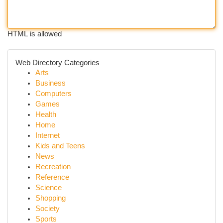
HTML is allowed
Web Directory Categories
Arts
Business
Computers
Games
Health
Home
Internet
Kids and Teens
News
Recreation
Reference
Science
Shopping
Society
Sports