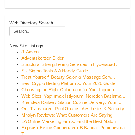
Web Directory Search
New Site Listings
3. Advent
Adventskerzen Bilder
Structural Strengthening Services in Hyderabad ...
Six Sigma Tools & A Handy Guide
Treat Yourself: Beauty Salon & Massage Serv...
Best Crypto Betting Platforms: Your 2026 Guide
Choosing the Right Chlorinator for Your Ingroun...
Web Sitesi Yaptırmak İstiyorum: Nereden Başlama...
Khandwa Railway Station Cuisine Delivery: Your ...
Our Transparent Pool Guards: Aesthetics & Security
Mitolyn Reviews: What Customers Are Saying
LA Online Marketing Firms: Find the Best Match
Бързият Битов Специалист В Варна : Решения на
Т...