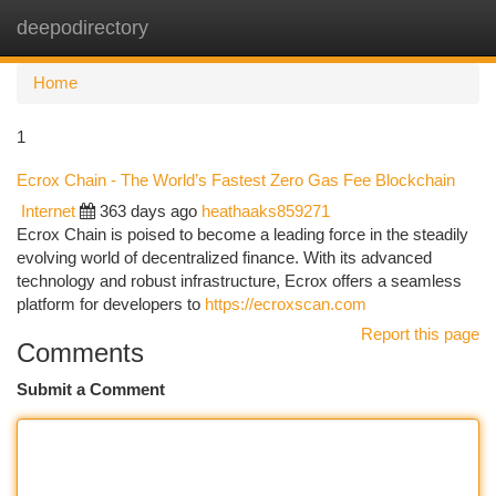
deepodirectory
Togg
navi
Home
1
Ecrox Chain - The World’s Fastest Zero Gas Fee Blockchain
Internet
363 days ago
heathaaks859271
Ecrox Chain is poised to become a leading force in the steadily
evolving world of decentralized finance. With its advanced
technology and robust infrastructure, Ecrox offers a seamless
platform for developers to
https://ecroxscan.com
Report this page
Comments
Submit a Comment