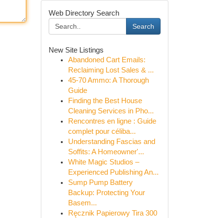
Web Directory Search
Search
New Site Listings
Abandoned Cart Emails:
Reclaiming Lost Sales & ...
45-70 Ammo: A Thorough
Guide
Finding the Best House
Cleaning Services in Pho...
Rencontres en ligne : Guide
complet pour céliba...
Understanding Fascias and
Soffits: A Homeowner'...
White Magic Studios –
Experienced Publishing An...
Sump Pump Battery
Backup: Protecting Your
Basem...
Ręcznik Papierowy Tira 300