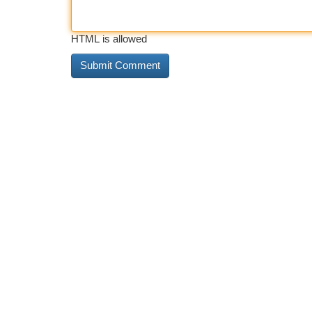
HTML is allowed