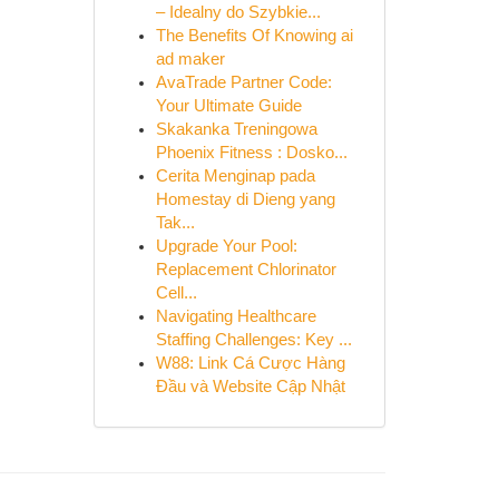
– Idealny do Szybkie...
The Benefits Of Knowing ai
ad maker
AvaTrade Partner Code:
Your Ultimate Guide
Skakanka Treningowa
Phoenix Fitness : Dosko...
Cerita Menginap pada
Homestay di Dieng yang
Tak...
Upgrade Your Pool:
Replacement Chlorinator
Cell...
Navigating Healthcare
Staffing Challenges: Key ...
W88: Link Cá Cược Hàng
Đầu và Website Cập Nhật