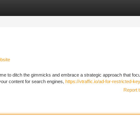
tegories
Register
Login
bsite
s time to ditch the gimmicks and embrace a strategic approach that fo
 your content for search engines,
https://vtraffic.io/ad-for-restricted-k
Report t