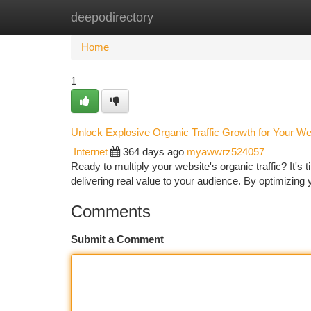
deepodirectory
Home
New Site Listings
Add Site
Ca
Home
1
Unlock Explosive Organic Traffic Growth for Your We
Internet
364 days ago
myawwrz524057
Ready to multiply your website's organic traffic? It'
delivering real value to your audience. By optimizing
Comments
Submit a Comment