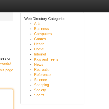
Web Directory Categories
Arts
Business
Computers
Games
Health
Home
Internet
cuses on
Kids and Teens
eywords/
News
Recreation
his page
Reference
Science
Shopping
Society
Sports