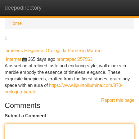
deepodirectory
Togg
navi
Home
1
Timeless Elegance: Orologi da Parete in Marmo
Internet
365 days ago
brontepaci257963
A assertion of refined taste and enduring style, wall clocks in
marble embody the essence of timeless elegance. These
exquisite timepieces, crafted from the finest stones, grace any
space with an aura of
https://www.ilpuntoillumina.com/870-
orologi-a-parete
Report this page
Comments
Submit a Comment