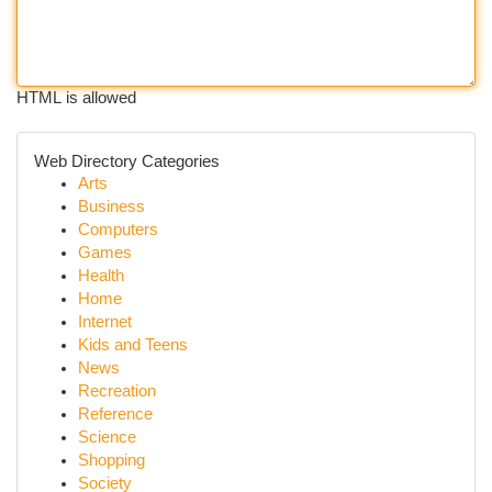
HTML is allowed
Web Directory Categories
Arts
Business
Computers
Games
Health
Home
Internet
Kids and Teens
News
Recreation
Reference
Science
Shopping
Society