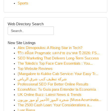
Sports
Web Directory Search
New Site Listings
Alex Dimopoulos: A Rising Star in Tech?
รีวิว สล็อต Pragmatic แตกง่าย อนาคต ปี 2026: FS...
SEO Marketing That Delivers Long-Term Success
The Toledo's Top Face Care Essentials : You...
Top Website Reviews
{Mangalore to Kukke Cab Service: Your Easy Tr...
شركة تنظيف كنب شرق الرياض
Professional SEO For Better Online Results
EconoMixx: Tu Guía para Entender la Economía
UK Online Buzz: Latest News & Trends
شجرة الموز الأحمر أو موز بوربون (Musa Acuminata...
The 2500 Cash Loan: Your Considerations a...
Luar Biasa