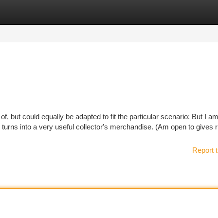
tegories
Register
Login
f, but could equally be adapted to fit the particular scenario: But I a
ver turns into a very useful collector's merchandise. (Am open to gives r
Report t