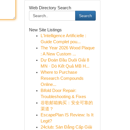
Web Directory Search
Search
New Site Listings
L'Intelligence Artificielle :
Guide Complet pou...
The Year 2026 Wood Plaque
: A New Custom ...
Dự Đoán Đầu Duôi Giải 8
MN · Dò Kết Quả MB H...
Where to Purchase
Research Compounds
Online...
Bifold Door Repair:
Troubleshooting & Fixes
谷歌邮箱购买：安全可靠的
渠道？
EscapePlan IS Review: Is It
Legit?
24club: Sàn Đẳng Cấp Giải