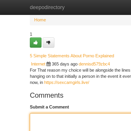
deepodirectory
Home
New Site Listings
Add Site
Ca
Home
1
5 Simple Statements About Porno Explained
Internet
365 days ago
dennisd579zbc4
For That reason my choice will be alongside the lines o
hanging on to that initially a person in the event it e
now, in
https://sexcamgirls.live/
Comments
Submit a Comment