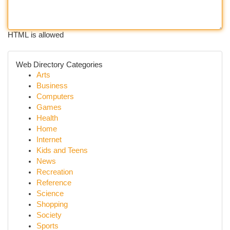
HTML is allowed
Web Directory Categories
Arts
Business
Computers
Games
Health
Home
Internet
Kids and Teens
News
Recreation
Reference
Science
Shopping
Society
Sports