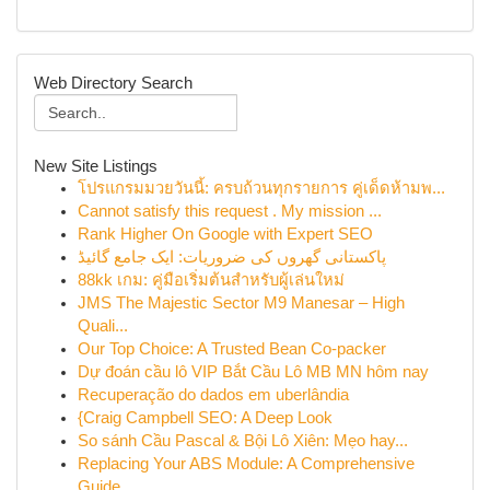
Web Directory Search
New Site Listings
โปรแกรมมวยวันนี้: ครบถ้วนทุกรายการ คู่เด็ดห้ามพ...
Cannot satisfy this request . My mission ...
Rank Higher On Google with Expert SEO
پاکستانی گھروں کی ضروریات: ایک جامع گائیڈ
88kk เกม: คู่มือเริ่มต้นสำหรับผู้เล่นใหม่
JMS The Majestic Sector M9 Manesar – High
Quali...
Our Top Choice: A Trusted Bean Co-packer
Dự đoán cầu lô VIP Bắt Cầu Lô MB MN hôm nay
Recuperação do dados em uberlândia
{Craig Campbell SEO: A Deep Look
So sánh Cầu Pascal & Bội Lô Xiên: Mẹo hay...
Replacing Your ABS Module: A Comprehensive
Guide