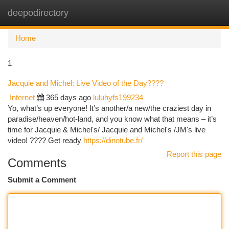
deepodirectory
Togg
navi
Home
1
Jacquie and Michel: Live Video of the Day????
Internet
365 days ago
luluhyfs199234
Yo, what’s up everyone! It’s another/a new/the craziest day in
paradise/heaven/hot-land, and you know what that means – it’s
time for Jacquie & Michel's/ Jacquie and Michel's /JM's live
video! ???? Get ready
https://dinotube.fr/
Report this page
Comments
Submit a Comment