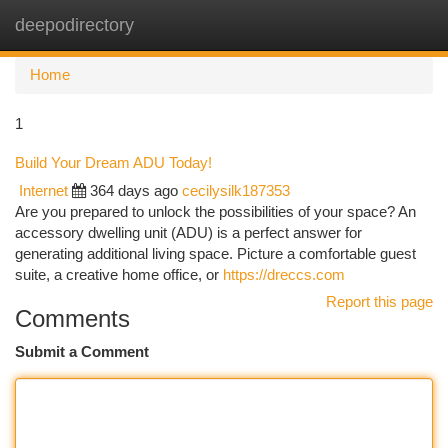
deepodirectory
Togg
navi
Home
1
Build Your Dream ADU Today!
Internet
364 days ago
cecilysilk187353
Are you prepared to unlock the possibilities of your space? An
accessory dwelling unit (ADU) is a perfect answer for
generating additional living space. Picture a comfortable guest
suite, a creative home office, or
https://dreccs.com
Report this page
Comments
Submit a Comment