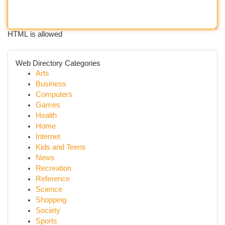
HTML is allowed
Web Directory Categories
Arts
Business
Computers
Games
Health
Home
Internet
Kids and Teens
News
Recreation
Reference
Science
Shopping
Society
Sports