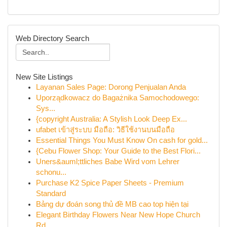
Web Directory Search
New Site Listings
Layanan Sales Page: Dorong Penjualan Anda
Uporządkowacz do Bagażnika Samochodowego:
Sys...
{copyright Australia: A Stylish Look Deep Ex...
ufabet เข้าสู่ระบบ มือถือ: วิธีใช้งานบนมือถือ
Essential Things You Must Know On cash for gold...
{Cebu Flower Shop: Your Guide to the Best Flori...
Uners&auml;ttliches Babe Wird vom Lehrer
schonu...
Purchase K2 Spice Paper Sheets - Premium
Standard
Bảng dự đoán song thủ đề MB cao top hiện tại
Elegant Birthday Flowers Near New Hope Church
Rd