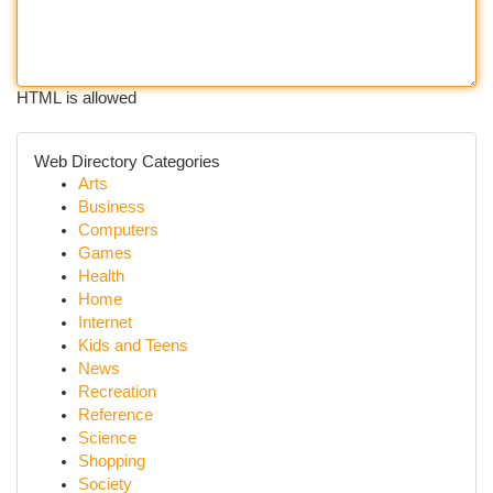
HTML is allowed
Web Directory Categories
Arts
Business
Computers
Games
Health
Home
Internet
Kids and Teens
News
Recreation
Reference
Science
Shopping
Society