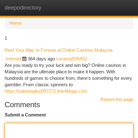
deepodirectory
Togg
navi
Home
1
Reel Your Way to Fortune at Online Casinos Malaysia
Internet
364 days ago
caratvtq595652
Are you ready to try your luck and win big? Online casinos in
Malaysia are the ultimate place to make it happen. With
hundreds of games to choose from, there's something for every
gambler. From classic spinners to
https://sabrinaqkyj097272.link4blogs.com
Report this page
Comments
Submit a Comment