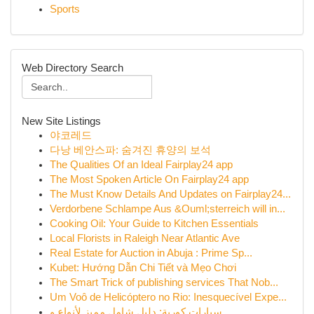
Sports
Web Directory Search
New Site Listings
야코레드
다낭 베안스파: 숨겨진 휴양의 보석
The Qualities Of an Ideal Fairplay24 app
The Most Spoken Article On Fairplay24 app
The Must Know Details And Updates on Fairplay24...
Verdorbene Schlampe Aus &Ouml;sterreich will in...
Cooking Oil: Your Guide to Kitchen Essentials
Local Florists in Raleigh Near Atlantic Ave
Real Estate for Auction in Abuja : Prime Sp...
Kubet: Hướng Dẫn Chi Tiết và Mẹo Chơi
The Smart Trick of publishing services That Nob...
Um Voô de Helicóptero no Rio: Inesquecível Expe...
سيارات كورية: دليل شامل مميز لأنواع و ...