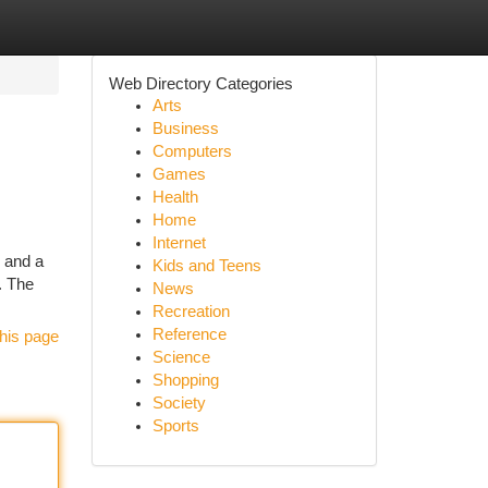
Web Directory Categories
Arts
Business
Computers
Games
Health
Home
Internet
, and a
Kids and Teens
g. The
News
Recreation
Reference
his page
Science
Shopping
Society
Sports