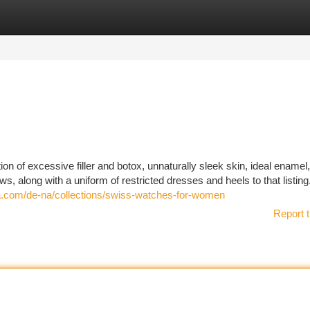
tegories
Register
Login
n of excessive filler and botox, unnaturally sleek skin, ideal enamel
ows, along with a uniform of restricted dresses and heels to that listin
a.com/de-na/collections/swiss-watches-for-women
Report t