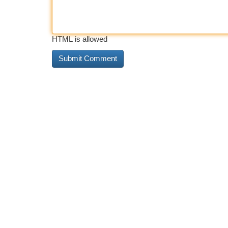
HTML is allowed