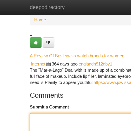
deepodirectory
Home
New Site Listings
Add Site
Ca
Home
1
A Review Of Best swiss watch brands for women
Internet
364 days ago
englandn912dby1
The "Mar-a-Lago" Deal with is made up of a combinatio
full face of makeup. Include lip filler, laminated eyebr
need is Plainly to appear youthful
https://www.jowiss
Comments
Submit a Comment