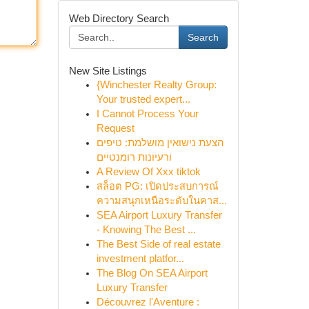
Web Directory Search
Search
New Site Listings
{Winchester Realty Group:
Your trusted expert...
I Cannot Process Your
Request
הצעת נישואין מושלמת: טיפים
ורעיונות רומנטיים
A Review Of Xxx tiktok
สล็อต PG: เปิดประสบการณ์
ความสนุกเหนือระดับในคาส...
SEA Airport Luxury Transfer
- Knowing The Best ...
The Best Side of real estate
investment platfor...
The Blog On SEA Airport
Luxury Transfer
Découvrez l'Aventure :