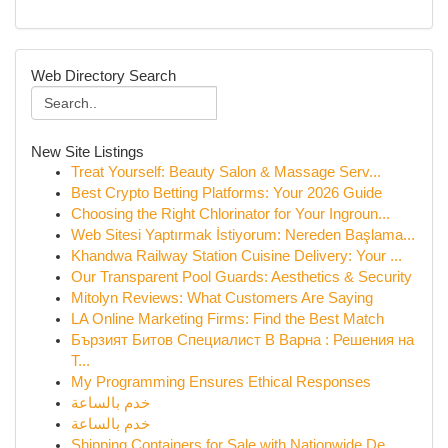
Web Directory Search
New Site Listings
Treat Yourself: Beauty Salon & Massage Serv...
Best Crypto Betting Platforms: Your 2026 Guide
Choosing the Right Chlorinator for Your Ingroun...
Web Sitesi Yaptırmak İstiyorum: Nereden Başlama...
Khandwa Railway Station Cuisine Delivery: Your ...
Our Transparent Pool Guards: Aesthetics & Security
Mitolyn Reviews: What Customers Are Saying
LA Online Marketing Firms: Find the Best Match
Бързият Битов Специалист В Варна : Решения на
Т...
My Programming Ensures Ethical Responses
خدم بالساعة
خدم بالساعة
Shipping Containers for Sale with Nationwide De...