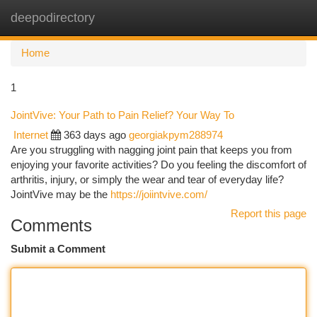
deepodirectory
Togg
navi
Home
1
JointVive: Your Path to Pain Relief? Your Way To
Internet
363 days ago
georgiakpym288974
Are you struggling with nagging joint pain that keeps you from
enjoying your favorite activities? Do you feeling the discomfort of
arthritis, injury, or simply the wear and tear of everyday life?
JointVive may be the
https://joiintvive.com/
Report this page
Comments
Submit a Comment