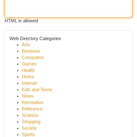
HTML is allowed
Web Directory Categories
Arts
Business
Computers
Games
Health
Home
Internet
Kids and Teens
News
Recreation
Reference
Science
Shopping
Society
Sports