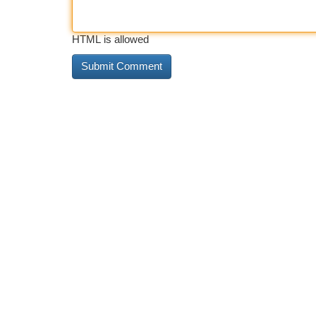
HTML is allowed