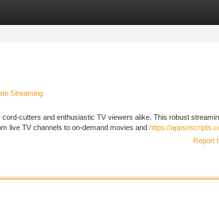
tegories
Register
Login
ate Streaming
ord-cutters and enthusiastic TV viewers alike. This robust streami
 from live TV channels to on-demand movies and
https://appsnscripts.
Report t