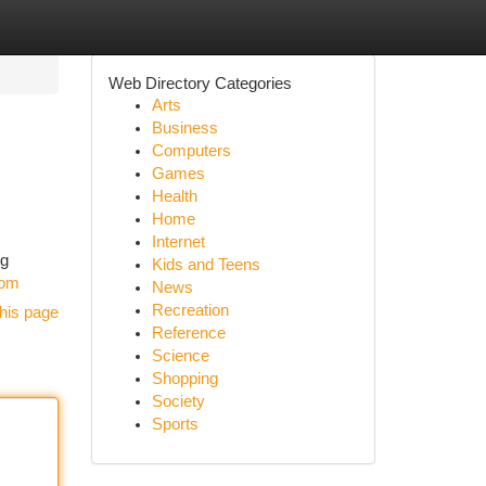
Web Directory Categories
Arts
Business
Computers
Games
Health
Home
Internet
ng
Kids and Teens
com
News
Recreation
his page
Reference
Science
Shopping
Society
Sports