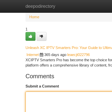
deepodirectory
Home
New Site Listings
Add Site
Ca
Home
1
Unleash XC IPTV Smarters Pro: Your Guide to Ultim
Internet
365 days ago
leaecjt022796
XCIPTV Smarters Pro has become the top choice for c
platform offers a comprehensive library of content,
Comments
Submit a Comment