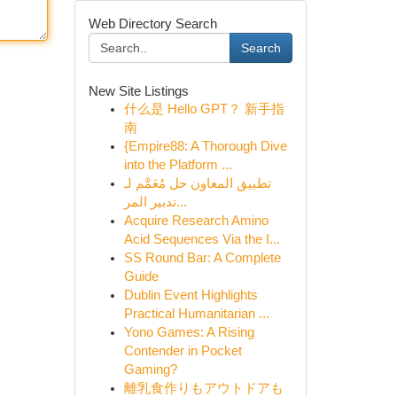
Web Directory Search
Search
New Site Listings
什么是 Hello GPT？ 新手指
南
{Empire88: A Thorough Dive
into the Platform ...
تطبيق المعاون حل مُعَمَّم لـ
تدبير المر...
Acquire Research Amino
Acid Sequences Via the I...
SS Round Bar: A Complete
Guide
Dublin Event Highlights
Practical Humanitarian ...
Yono Games: A Rising
Contender in Pocket
Gaming?
離乳食作りもアウトドアも