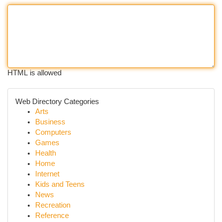
HTML is allowed
Web Directory Categories
Arts
Business
Computers
Games
Health
Home
Internet
Kids and Teens
News
Recreation
Reference