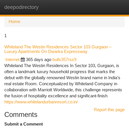
deepodirectory
Togg
navi
Home
1
Whiteland The Westin Residences Sector 103 Gurgaon –
Luxury Apartments On Dwarka Expressway
Internet
365 days ago
bullx357rss9
Whiteland The Westin Residences In Sector 103, Gurgaon, is
often a landmark luxury household progress that marks the
debut with the globally renowned Westin brand name in India’s
real estate Room. Conceptualized by Whiteland Company in
collaboration with Marriott Worldwide, this challenge represents
the fusion of hospitality excellence and significant-finish
https://www.whitelandurbanresort.co.in/
Report this page
Comments
Submit a Comment