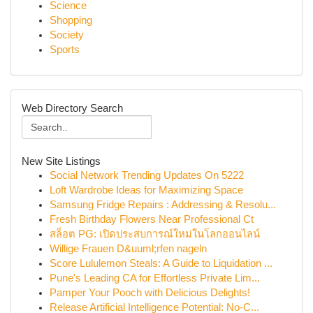
Science
Shopping
Society
Sports
Web Directory Search
New Site Listings
Social Network Trending Updates On 5222
Loft Wardrobe Ideas for Maximizing Space
Samsung Fridge Repairs : Addressing & Resolu...
Fresh Birthday Flowers Near Professional Ct
สล็อต PG: เปิดประสบการณ์ใหม่ในโลกออนไลน์
Willige Frauen D&uuml;rfen nageln
Score Lululemon Steals: A Guide to Liquidation ...
Pune's Leading CA for Effortless Private Lim...
Pamper Your Pooch with Delicious Delights!
Release Artificial Intelligence Potential: No-C...