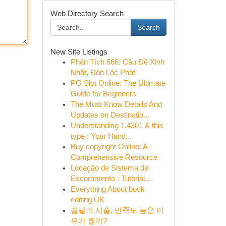
Web Directory Search
Search
New Site Listings
Phân Tích 666: Cầu Đề Xinh
Nhất, Đón Lộc Phát
PG Slot Online: The Ultimate
Guide for Beginners
The Must Know Details And
Updates on Destinatio...
Understanding 1.4301 & this
type : Your Hand...
Buy copyright Online: A
Comprehensive Resource
Locação de Sistema de
Escoramento : Tutorial...
Everything About book
editing UK
질필러 시술, 만족도 높은 이
유가 뭘까?