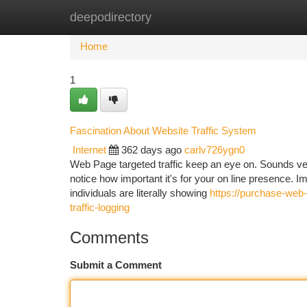
deepodirectory
Home
New Site Listings
Add Site
Ca
Home
1
Fascination About Website Traffic System
Internet
362 days ago
carlv726ygn0
Web Page targeted traffic keep an eye on. Sounds very
notice how important it's for your on line presence. I
individuals are literally showing
https://purchase-web-
traffic-logging
Comments
Submit a Comment