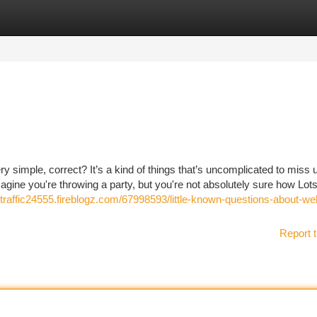
tegories
Register
Login
 simple, correct? It’s a kind of things that’s uncomplicated to miss u
magine you're throwing a party, but you're not absolutely sure how Lots
traffic24555.fireblogz.com/67998593/little-known-questions-about-we
Report t