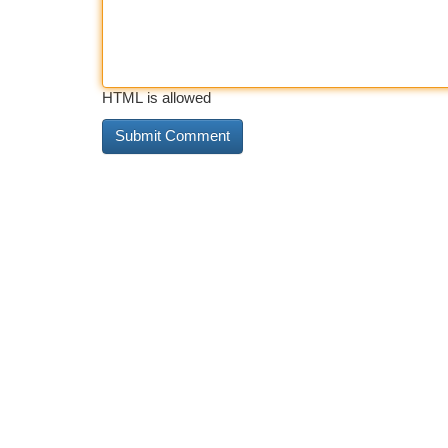
HTML is allowed