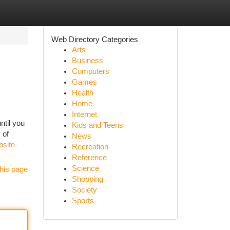
Web Directory Categories
Arts
Business
Computers
Games
Health
Home
Internet
ntil you
Kids and Teens
 of
News
bsite-
Recreation
Reference
Science
his page
Shopping
Society
Sports