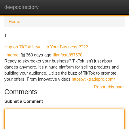
deepodirectory
Togg
navi
Home
1
Hop on TikTok Level Up Your Business ????
Internet
363 days ago
lilianfpsa997570
Ready to skyrocket your business? TikTok isn't just about
dances anymore. It's a huge platform for selling products and
building your audience. Utilize the buzz of TikTok to promote
your offers. From innovative videos
https://tiktradepro.com/
Report this page
Comments
Submit a Comment