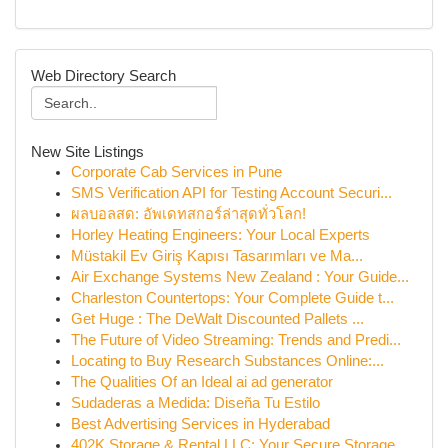
Web Directory Search
New Site Listings
Corporate Cab Services in Pune
SMS Verification API for Testing Account Securi...
ผลบอลสด: อัพเดทสกอร์ล่าสุดทั่วโลก!
Horley Heating Engineers: Your Local Experts
Müstakil Ev Giriş Kapısı Tasarımları ve Ma...
Air Exchange Systems New Zealand : Your Guide...
Charleston Countertops: Your Complete Guide t...
Get Huge : The DeWalt Discounted Pallets ...
The Future of Video Streaming: Trends and Predi...
Locating to Buy Research Substances Online:...
The Qualities Of an Ideal ai ad generator
Sudaderas a Medida: Diseña Tu Estilo
Best Advertising Services in Hyderabad
402K Storage & Rental LLC: Your Secure Storage ...