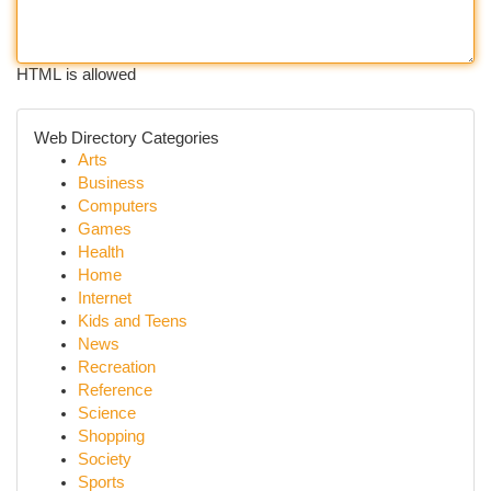
HTML is allowed
Web Directory Categories
Arts
Business
Computers
Games
Health
Home
Internet
Kids and Teens
News
Recreation
Reference
Science
Shopping
Society
Sports