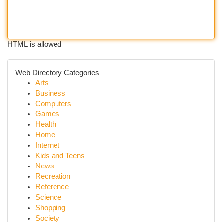
HTML is allowed
Web Directory Categories
Arts
Business
Computers
Games
Health
Home
Internet
Kids and Teens
News
Recreation
Reference
Science
Shopping
Society