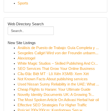
Sports
Web Directory Search
New Site Listings
Análisis de Puesto de Trabajo: Guía Completa y ...
Sexgeiles Callgirl Wird von der Freundin unbarm...
Alexistogel
White Magic Studios – Skilled Publishing And Cr...
SEO Services That Grow Your Online Business
Cầu Đặc Biệt MT · Lô Xiên XSMB: Xem Xét
Not Known Facts About publishing services
Used Nissan Sunny Reliability in the UAE: What ...
Cheap Flights to Harare: Your Ultimate Guide
Novelty Identity Documents UK: A Growing Tr...
The Most Spoken Article On Adivasi Herbal hair oil
Effective SEO Strategies For Higher Traffic
Pościel 200x200cm: Komfortowy Sen w