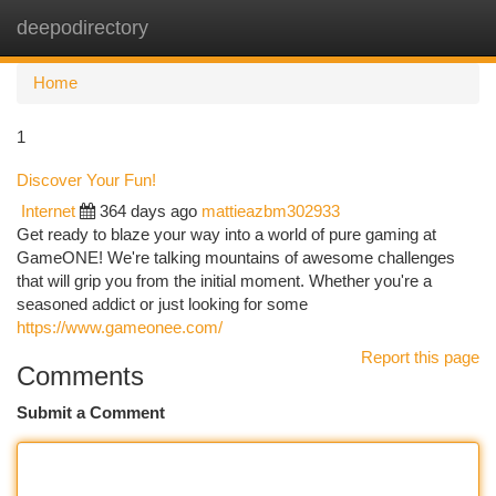
deepodirectory
Togg
navi
Home
1
Discover Your Fun!
Internet
364 days ago
mattieazbm302933
Get ready to blaze your way into a world of pure gaming at
GameONE! We're talking mountains of awesome challenges
that will grip you from the initial moment. Whether you're a
seasoned addict or just looking for some
https://www.gameonee.com/
Report this page
Comments
Submit a Comment