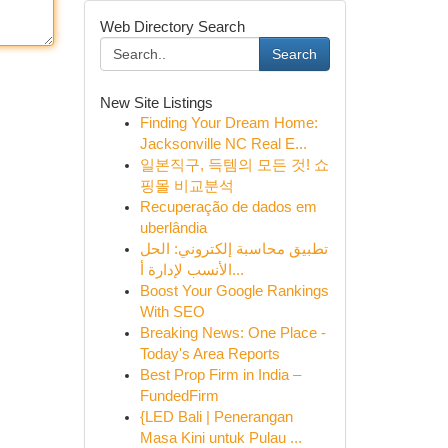
Web Directory Search
Search
New Site Listings
Finding Your Dream Home:
Jacksonville NC Real E...
일본직구, 득템의 모든 것! 쇼
핑몰 비교분석
Recuperação de dados em
uberlândia
تطبيق محاسبة إلكتروني: الحل
الأنسب لإدارة أ...
Boost Your Google Rankings
With SEO
Breaking News: One Place -
Today's Area Reports
Best Prop Firm in India –
FundedFirm
{LED Bali | Penerangan
Masa Kini untuk Pulau ...