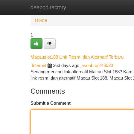
deepodirectory
Home
New Site Listings
Add Site
Ca
Home
1
Macauslot188 Link Resmi dan Alternatif Terbaru
Internet
363 days ago
jasonbrqr746933
Sedang mencari link alternatif Macau Slot 188? Kamu d
link resmi dan alternatif Macau Slot 188. Macau Slo
Comments
Submit a Comment