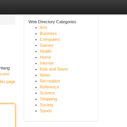
Web Directory Categories
Arts
Business
Computers
Games
Health
Home
Internet
entang
Kids and Teens
.com/
News
Recreation
his page
Reference
Science
Shopping
Society
Sports