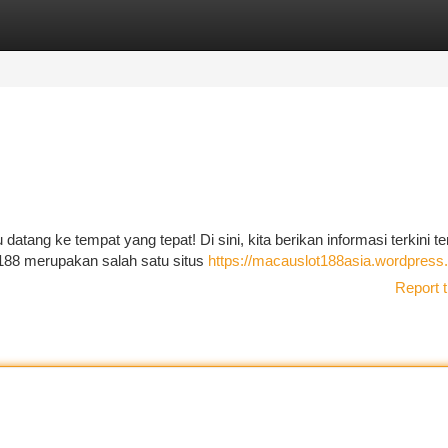
tegories
Register
Login
atang ke tempat yang tepat! Di sini, kita berikan informasi terkini t
t 188 merupakan salah satu situs
https://macauslot188asia.wordpress
Report t