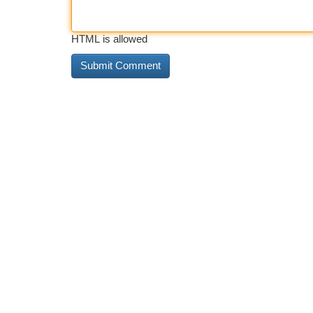
HTML is allowed