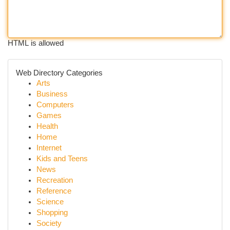
HTML is allowed
Web Directory Categories
Arts
Business
Computers
Games
Health
Home
Internet
Kids and Teens
News
Recreation
Reference
Science
Shopping
Society