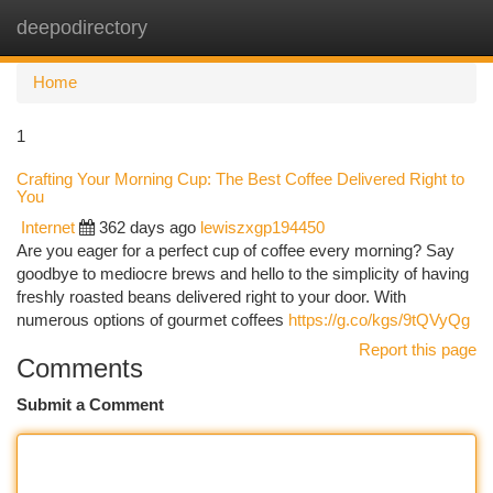
deepodirectory
Togg
navi
Home
1
Crafting Your Morning Cup: The Best Coffee Delivered Right to
You
Internet
362 days ago
lewiszxgp194450
Are you eager for a perfect cup of coffee every morning? Say
goodbye to mediocre brews and hello to the simplicity of having
freshly roasted beans delivered right to your door. With
numerous options of gourmet coffees
https://g.co/kgs/9tQVyQg
Report this page
Comments
Submit a Comment