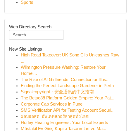
Sports
Web Directory Search
New Site Listings
High Road Takeover: UK Song Clip Unleashes Raw
...
Wilmington Pressure Washing: Restore Your
Home'...
The Rise of AI Girlfriends: Connection or Illus...
Finding the Perfect Landscape Gardener in Perth
Signalcopyright：安全通讯的中文指南
The Betso88 Platform Golden Empire: Your Pat...
Corporate Cab Services in Pune
SMS Verification API for Testing Account Securi...
ผลบอลสด: อัพเดทสกอร์ล่าสุดทั่วโลก!
Horley Heating Engineers: Your Local Experts
Müstakil Ev Giriş Kapısı Tasarımları ve Ma...