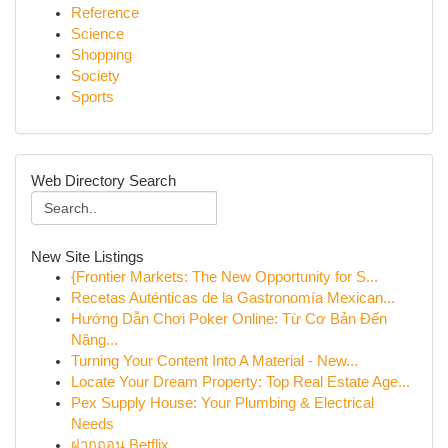
Reference
Science
Shopping
Society
Sports
Web Directory Search
New Site Listings
{Frontier Markets: The New Opportunity for S...
Recetas Auténticas de la Gastronomía Mexican...
Hướng Dẫn Chơi Poker Online: Từ Cơ Bản Đến
Nâng...
Turning Your Content Into A Material - New...
Locate Your Dream Property: Top Real Estate Age...
Pex Supply House: Your Plumbing & Electrical
Needs
ฝากถอน Betflix