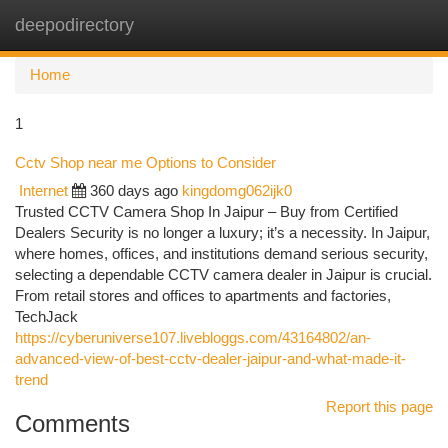
deepodirectory
Togg
navi
Home
1
Cctv Shop near me Options to Consider
Internet
360 days ago
kingdomg062ijk0
Trusted CCTV Camera Shop In Jaipur – Buy from Certified
Dealers Security is no longer a luxury; it’s a necessity. In Jaipur,
where homes, offices, and institutions demand serious security,
selecting a dependable CCTV camera dealer in Jaipur is crucial.
From retail stores and offices to apartments and factories,
TechJack
https://cyberuniverse107.livebloggs.com/43164802/an-
advanced-view-of-best-cctv-dealer-jaipur-and-what-made-it-
trend
Report this page
Comments