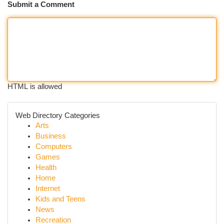
Submit a Comment
HTML is allowed
Web Directory Categories
Arts
Business
Computers
Games
Health
Home
Internet
Kids and Teens
News
Recreation