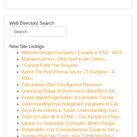
Web Directory Search
New Site Listings
Website Design Company | Canada & USA - WSS
Mandarin lernen : Dein Start in die chinesi...
I Cannot Fulfill This Request
Adore The Find Premia Sector 77 Gurgaon – A
Who...
Faszination Über Seo Agentur Hannover
Unlocking Shilajit: A Overview to Benefits & UK...
Poppo Agent Registration: A Complete Tutorial
Understanding Psychological Evaluations in Cali...
Bicycle Accidents in Tustin: Understanding Your...
Phân tích dàn đề 6 số MB – Cao thủ bắt lô: Chọn...
Laptop vs. Stationary Computer: Which Reigns ...
Retatrutide: Your Comprehensive Guide to Secu...
Sydney Blue Slip Costs: Your Certificate Price