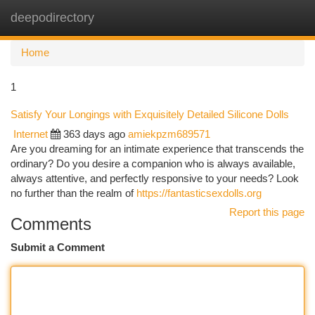
deepodirectory
Togg
navi
Home
1
Satisfy Your Longings with Exquisitely Detailed Silicone Dolls
Internet
363 days ago
amiekpzm689571
Are you dreaming for an intimate experience that transcends the
ordinary? Do you desire a companion who is always available,
always attentive, and perfectly responsive to your needs? Look
no further than the realm of
https://fantasticsexdolls.org
Report this page
Comments
Submit a Comment