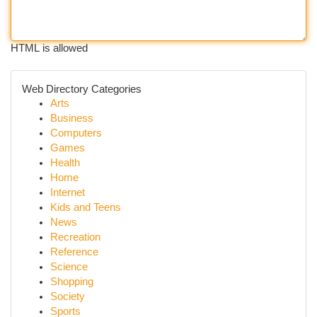
HTML is allowed
Web Directory Categories
Arts
Business
Computers
Games
Health
Home
Internet
Kids and Teens
News
Recreation
Reference
Science
Shopping
Society
Sports