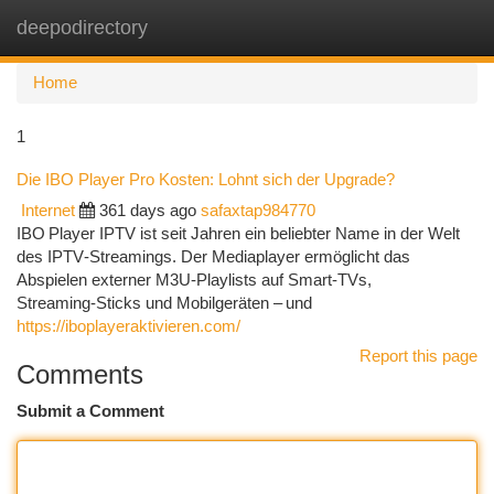
deepodirectory
Togg
navi
Home
1
Die IBO Player Pro Kosten: Lohnt sich der Upgrade?
Internet
361 days ago
safaxtap984770
IBO Player IPTV ist seit Jahren ein beliebter Name in der Welt
des IPTV‑Streamings. Der Mediaplayer ermöglicht das
Abspielen externer M3U‑Playlists auf Smart‑TVs,
Streaming‑Sticks und Mobilgeräten – und
https://iboplayeraktivieren.com/
Report this page
Comments
Submit a Comment