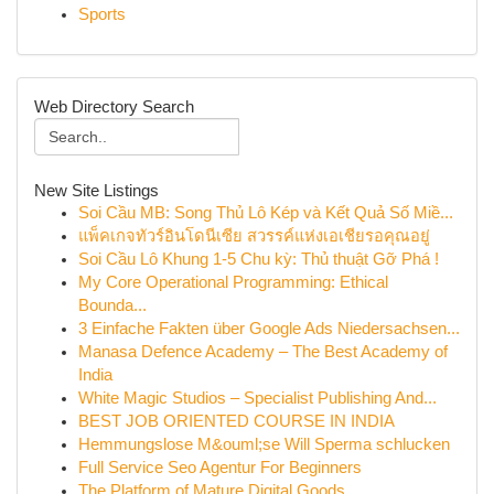
Sports
Web Directory Search
New Site Listings
Soi Cầu MB: Song Thủ Lô Kép và Kết Quả Số Miề...
แพ็คเกจทัวร์อินโดนีเซีย สวรรค์แห่งเอเชียรอคุณอยู่
Soi Cầu Lô Khung 1-5 Chu kỳ: Thủ thuật Gỡ Phá !
My Core Operational Programming: Ethical
Bounda...
3 Einfache Fakten über Google Ads Niedersachsen...
Manasa Defence Academy – The Best Academy of
India
White Magic Studios – Specialist Publishing And...
BEST JOB ORIENTED COURSE IN INDIA
Hemmungslose M&ouml;se Will Sperma schlucken
Full Service Seo Agentur For Beginners
The Platform of Mature Digital Goods