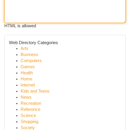
HTML is allowed
Web Directory Categories
Arts
Business
Computers
Games
Health
Home
Internet
Kids and Teens
News
Recreation
Reference
Science
Shopping
Society