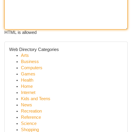
HTML is allowed
Web Directory Categories
Arts
Business
Computers
Games
Health
Home
Internet
Kids and Teens
News
Recreation
Reference
Science
Shopping