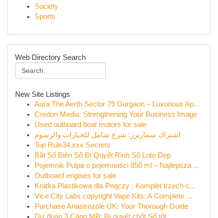
Society
Sports
Web Directory Search
New Site Listings
Aura The Aerth Sector 79 Gurgaon – Luxurious Ap...
Credon Media: Strengthening Your Business Image
Used outboard boat motors for sale
اشتراك سمارترز: شرح شامل للخيارات والرسوم
Top Rule34.xxx Secrets
Bắt Số Biên Số Bí Quyết Rinh Số Loto Đẹp
Pojemnik Pulpa o pojemności 850 ml – Najlepsza ...
Outboard engines for sale
Kratka Plastikowa dla Pnączy : Komplet trzech c...
Vice City Labs copyright Vape Kits: A Complete ...
Purchase Anastrozole UK: Your Thorough Guide
Dự đoán 3 Càng MB: Bí quyết chốt Số tốt