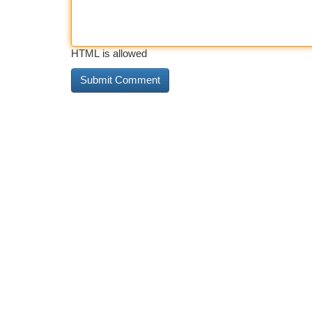
HTML is allowed