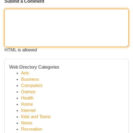
Submit a Comment
HTML is allowed
Web Directory Categories
Arts
Business
Computers
Games
Health
Home
Internet
Kids and Teens
News
Recreation