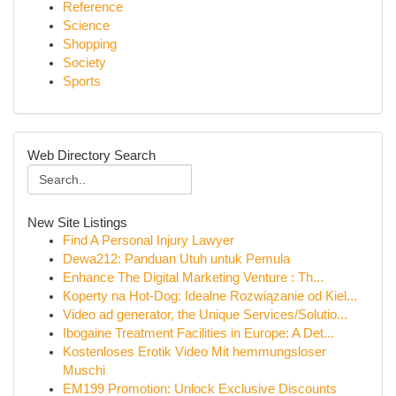
Reference
Science
Shopping
Society
Sports
Web Directory Search
New Site Listings
Find A Personal Injury Lawyer
Dewa212: Panduan Utuh untuk Pemula
Enhance The Digital Marketing Venture : Th...
Koperty na Hot-Dog: Idealne Rozwiązanie od Kiel...
Video ad generator, the Unique Services/Solutio...
Ibogaine Treatment Facilities in Europe: A Det...
Kostenloses Erotik Video Mit hemmungsloser
Muschi
EM199 Promotion: Unlock Exclusive Discounts