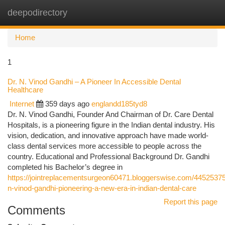
deepodirectory
Togg
navi
Home
1
Dr. N. Vinod Gandhi – A Pioneer In Accessible Dental
Healthcare
Internet
359 days ago
englandd185tyd8
Dr. N. Vinod Gandhi, Founder And Chairman of Dr. Care Dental
Hospitals, is a pioneering figure in the Indian dental industry. His
vision, dedication, and innovative approach have made world-
class dental services more accessible to people across the
country. Educational and Professional Background Dr. Gandhi
completed his Bachelor’s degree in
https://jointreplacementsurgeon60471.bloggerswise.com/44525375
n-vinod-gandhi-pioneering-a-new-era-in-indian-dental-care
Report this page
Comments