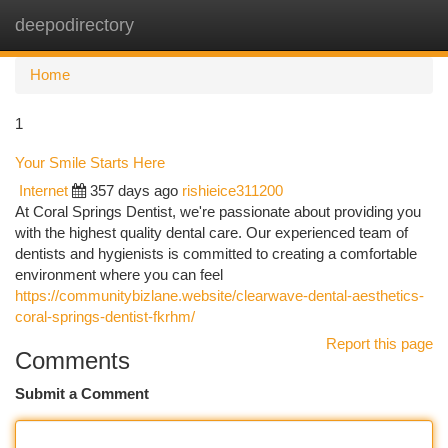
deepodirectory
Togg
navi
Home
1
Your Smile Starts Here
Internet
357 days ago
rishieice311200
At Coral Springs Dentist, we're passionate about providing you
with the highest quality dental care. Our experienced team of
dentists and hygienists is committed to creating a comfortable
environment where you can feel
https://communitybizlane.website/clearwave-dental-aesthetics-
coral-springs-dentist-fkrhm/
Report this page
Comments
Submit a Comment