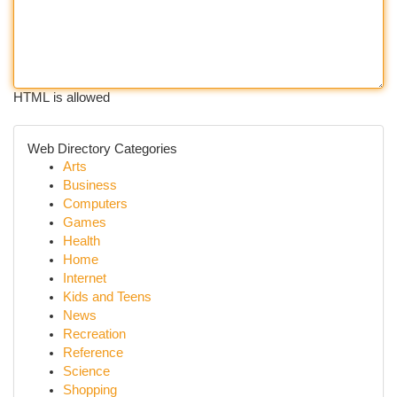
HTML is allowed
Web Directory Categories
Arts
Business
Computers
Games
Health
Home
Internet
Kids and Teens
News
Recreation
Reference
Science
Shopping