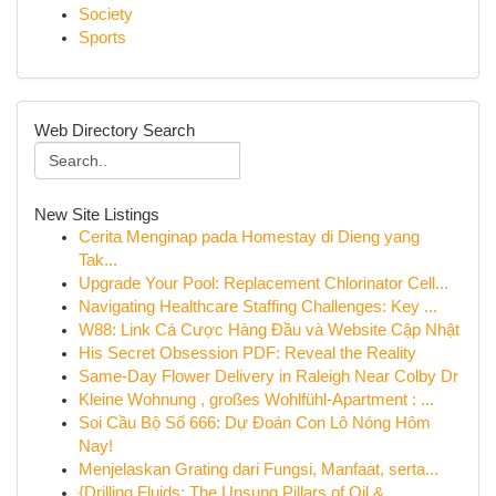
Society
Sports
Web Directory Search
New Site Listings
Cerita Menginap pada Homestay di Dieng yang
Tak...
Upgrade Your Pool: Replacement Chlorinator Cell...
Navigating Healthcare Staffing Challenges: Key ...
W88: Link Cá Cược Hàng Đầu và Website Cập Nhật
His Secret Obsession PDF: Reveal the Reality
Same-Day Flower Delivery in Raleigh Near Colby Dr
Kleine Wohnung , großes Wohlfühl-Apartment : ...
Soi Cầu Bộ Số 666: Dự Đoán Con Lô Nóng Hôm
Nay!
Menjelaskan Grating dari Fungsi, Manfaat, serta...
{Drilling Fluids: The Unsung Pillars of Oil & ...