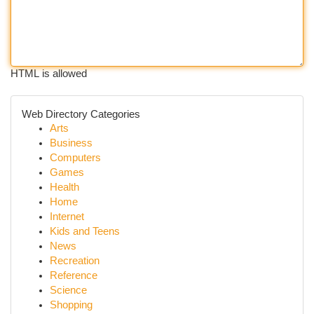
HTML is allowed
Web Directory Categories
Arts
Business
Computers
Games
Health
Home
Internet
Kids and Teens
News
Recreation
Reference
Science
Shopping