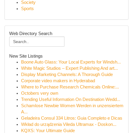
Society
Sports
Web Directory Search
New Site Listings
Boone Auto Glass: Your Local Experts for Windsh...
White Magic Studios – Expert Publishing And art...
Display Marketing Channels: A Thorough Guide
Corporate video makers in Hyderabad
Where to Purchase Research Chemicals Online:...
Octobers very own
Trending Useful Information On Destination Wedd...
Schamlose Newbie Women Werden in unzensiertem
A...
Geladeira Consul 334 Litros: Guia Completo e Dicas
Wkład do urządzenia Vileda Ultramax - Doskon...
KQXS: Your Ultimate Guide