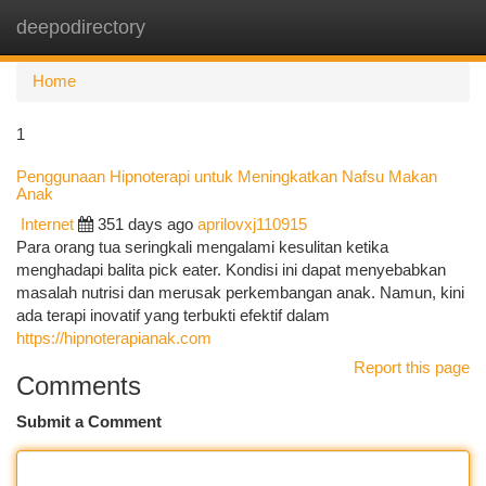
deepodirectory
Togg
navi
Home
1
Penggunaan Hipnoterapi untuk Meningkatkan Nafsu Makan
Anak
Internet
351 days ago
aprilovxj110915
Para orang tua seringkali mengalami kesulitan ketika
menghadapi balita pick eater. Kondisi ini dapat menyebabkan
masalah nutrisi dan merusak perkembangan anak. Namun, kini
ada terapi inovatif yang terbukti efektif dalam
https://hipnoterapianak.com
Report this page
Comments
Submit a Comment