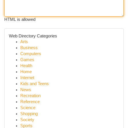
HTML is allowed
Web Directory Categories
Arts
Business
Computers
Games
Health
Home
Internet
Kids and Teens
News
Recreation
Reference
Science
Shopping
Society
Sports