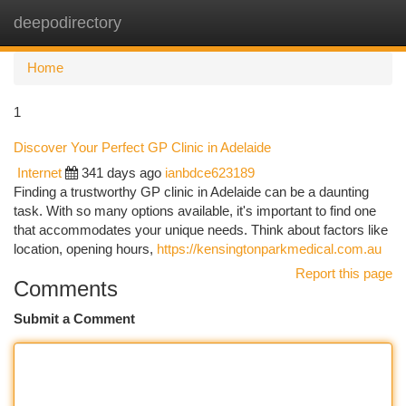
deepodirectory
Togg
navi
Home
1
Discover Your Perfect GP Clinic in Adelaide
Internet
341 days ago
ianbdce623189
Finding a trustworthy GP clinic in Adelaide can be a daunting
task. With so many options available, it's important to find one
that accommodates your unique needs. Think about factors like
location, opening hours,
https://kensingtonparkmedical.com.au
Report this page
Comments
Submit a Comment