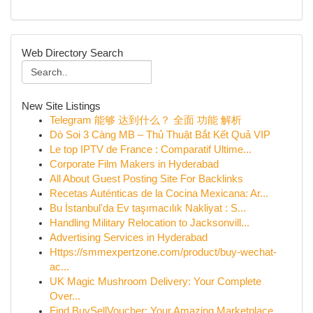
Web Directory Search
New Site Listings
Telegram 能够 达到什么？ 全面 功能 解析
Dò Soi 3 Càng MB – Thủ Thuật Bắt Kết Quả VIP
Le top IPTV de France : Comparatif Ultime...
Corporate Film Makers in Hyderabad
All About Guest Posting Site For Backlinks
Recetas Auténticas de la Cocina Mexicana: Ar...
Bu İstanbul'da Ev taşımacılık Nakliyat : S...
Handling Military Relocation to Jacksonvill...
Advertising Services in Hyderabad
Https://smmexpertzone.com/product/buy-wechat-
ac...
UK Magic Mushroom Delivery: Your Complete
Over...
Find BuySellVoucher: Your Amazing Marketplace...