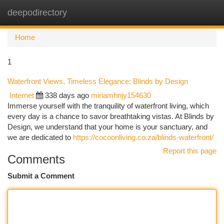
deepodirectory
Togg
navi
Home
1
Waterfront Views, Timeless Elegance: Blinds by Design
Internet
338 days ago
miriamhnjy154630
Immerse yourself with the tranquility of waterfront living, which
every day is a chance to savor breathtaking vistas. At Blinds by
Design, we understand that your home is your sanctuary, and
we are dedicated to
https://cocoonliving.co.za/blinds-waterfront/
Report this page
Comments
Submit a Comment