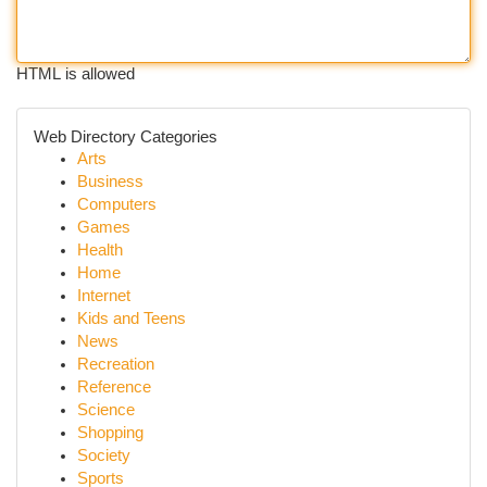
HTML is allowed
Web Directory Categories
Arts
Business
Computers
Games
Health
Home
Internet
Kids and Teens
News
Recreation
Reference
Science
Shopping
Society
Sports