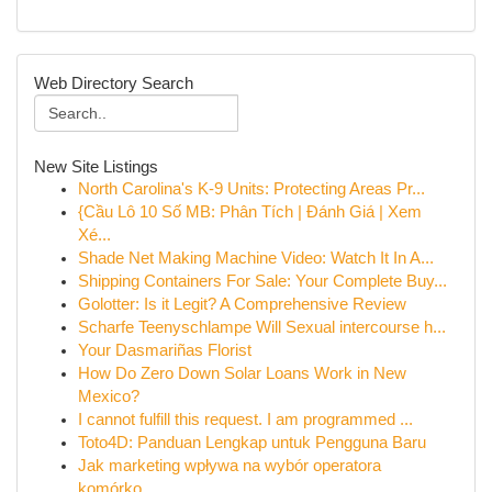
Web Directory Search
New Site Listings
North Carolina's K-9 Units: Protecting Areas Pr...
{Cầu Lô 10 Số MB: Phân Tích | Đánh Giá | Xem
Xé...
Shade Net Making Machine Video: Watch It In A...
Shipping Containers For Sale: Your Complete Buy...
Golotter: Is it Legit? A Comprehensive Review
Scharfe Teenyschlampe Will Sexual intercourse h...
Your Dasmariñas Florist
How Do Zero Down Solar Loans Work in New
Mexico?
I cannot fulfill this request. I am programmed ...
Toto4D: Panduan Lengkap untuk Pengguna Baru
Jak marketing wpływa na wybór operatora
komórko...