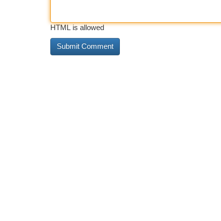
HTML is allowed