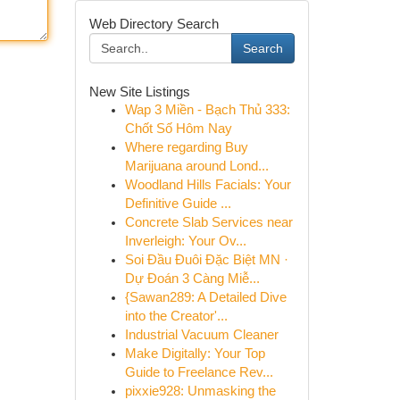
Web Directory Search
Search
New Site Listings
Wap 3 Miền - Bạch Thủ 333:
Chốt Số Hôm Nay
Where regarding Buy
Marijuana around Lond...
Woodland Hills Facials: Your
Definitive Guide ...
Concrete Slab Services near
Inverleigh: Your Ov...
Soi Đầu Đuôi Đặc Biệt MN ·
Dự Đoán 3 Càng Miễ...
{Sawan289: A Detailed Dive
into the Creator'...
Industrial Vacuum Cleaner
Make Digitally: Your Top
Guide to Freelance Rev...
pixxie928: Unmasking the