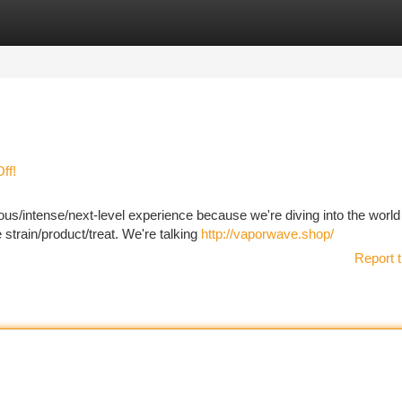
tegories
Register
Login
ff!
ious/intense/next-level experience because we're diving into the world
strain/product/treat. We're talking
http://vaporwave.shop/
Report t