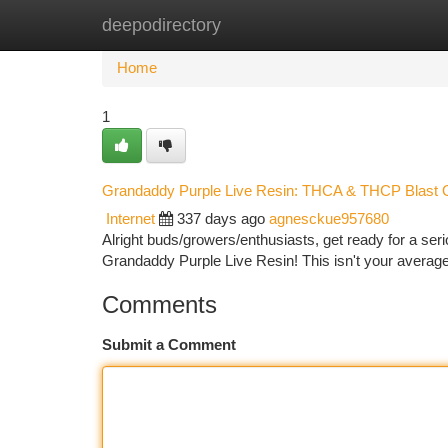
deepodirectory
Home
New Site Listings
Add Site
Ca
Home
1
Grandaddy Purple Live Resin: THCA & THCP Blast O
Internet
337 days ago
agnesckue957680
Alright buds/growers/enthusiasts, get ready for a ser
Grandaddy Purple Live Resin! This isn't your average 
Comments
Submit a Comment