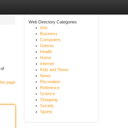
Web Directory Categories
Arts
Business
Computers
Games
Health
Home
Internet
 of
Kids and Teens
News
Recreation
his page
Reference
Science
Shopping
Society
Sports