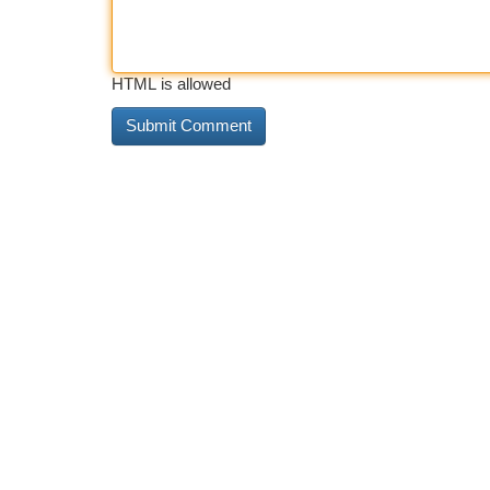
HTML is allowed