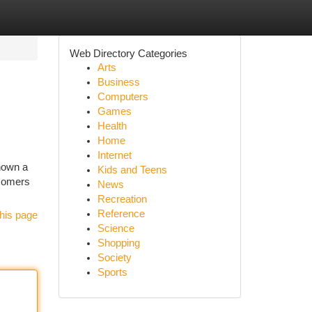
Web Directory Categories
Arts
Business
Computers
Games
Health
Home
Internet
known a
Kids and Teens
ewcomers
News
Recreation
Reference
his page
Science
Shopping
Society
Sports