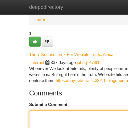
deepodirectory
Home
New Site Listings
Add Site
Ca
Home
1
The 7-Second Trick For Website Traffic Alexa
Internet
337 days ago
johnq147ttt1
Whenever We look at Site hits, plenty of people imme
web-site is. But right here’s the truth: Web-site hits ar
confuse them
https://buy-site-traffic33210.blogsup
Comments
Submit a Comment