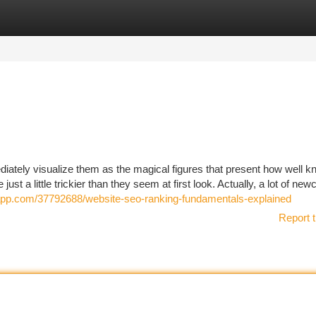
tegories
Register
Login
diately visualize them as the magical figures that present how well 
e just a little trickier than they seem at first look. Actually, a lot of n
erapp.com/37792688/website-seo-ranking-fundamentals-explained
Report t