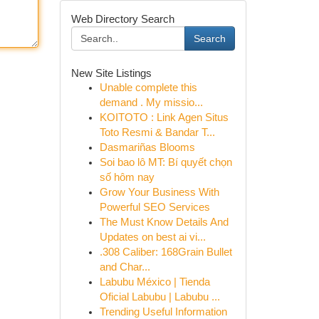
Web Directory Search
Search
New Site Listings
Unable complete this
demand . My missio...
KOITOTO : Link Agen Situs
Toto Resmi & Bandar T...
Dasmariñas Blooms
Soi bao lô MT: Bí quyết chọn
số hôm nay
Grow Your Business With
Powerful SEO Services
The Must Know Details And
Updates on best ai vi...
.308 Caliber: 168Grain Bullet
and Char...
Labubu México | Tienda
Oficial Labubu | Labubu ...
Trending Useful Information