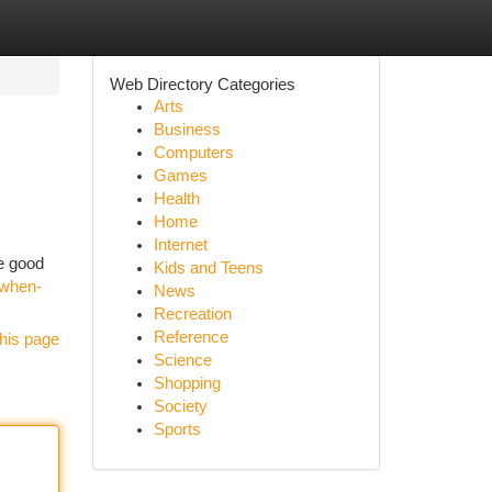
Web Directory Categories
Arts
Business
Computers
Games
Health
Home
Internet
he good
Kids and Teens
/when-
News
Recreation
Reference
his page
Science
Shopping
Society
Sports