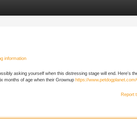
tegories
Register
Login
ng information
sibly asking yourself when this distressing stage will end. Here's t
six months of age when their Grownup
https://www.petdogplanet.com
Report t