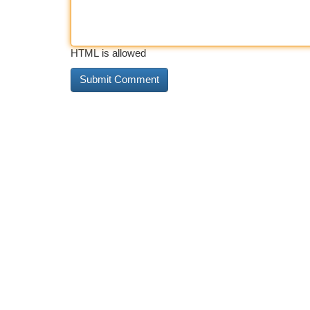
HTML is allowed