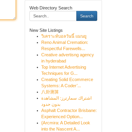
Web Directory Search
Search
New Site Listings
วิเคราะห์บอลวันนี้ แมนยู
Reno Animal Cremation:
Respectful Farewells...
Creative advertisng agency
in hyderabad
Top Internet Advertising
Techniques for G...
Creating Solid Ecommerce
Systems: A Coder’...
八卦测算
اشتراك سمارترز: المشاهدة
بدون حدود
Asphalt Contractor Brisbane:
Experienced Option...
{Arcmira: A Detailed Look
into the Nascent A...