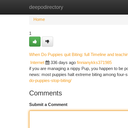
deepodirectory
Home
New Site Listings
Add Site
Ca
Home
1
When Do Puppies quit Biting: full Timeline and teachi
Internet
336 days ago
finnianykks371985
if you are managing a nippy Pup, you happen to be pos
news: most puppies halt extreme biting among four-
do-puppies-stop-biting/
Comments
Submit a Comment