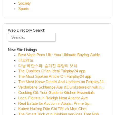
Society
Sports
Web Directory Search
New Site Listings
Best Vape Pens UK: Your Ultimate Buying Guide
야코레드
다낭 베안스파: 숨겨진 휴양의 보석
The Qualities Of an Ideal Fairplay24 app
The Most Spoken Article On Fairplay24 app
The Must Know Details And Updates on Fairplay24...
Verdorbene Schlampe Aus &Ouml;sterreich will in...
Cooking Oil: Your Guide to Kitchen Essentials
Local Florists in Raleigh Near Atlantic Ave
Real Estate for Auction in Abuja : Prime Sp...
Kubet: Hướng Dẫn Chi Tiết và Mẹo Chơi
The Smart Trick of publishing services That Nob...