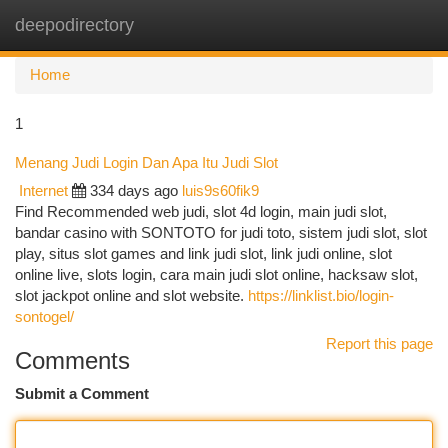
deepodirectory
Togg
navi
Home
1
Menang Judi Login Dan Apa Itu Judi Slot
Internet
334 days ago
luis9s60fik9
Find Recommended web judi, slot 4d login, main judi slot,
bandar casino with SONTOTO for judi toto, sistem judi slot, slot
play, situs slot games and link judi slot, link judi online, slot
online live, slots login, cara main judi slot online, hacksaw slot,
slot jackpot online and slot website.
https://linklist.bio/login-
sontogel/
Report this page
Comments
Submit a Comment