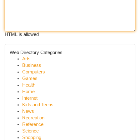
HTML is allowed
Web Directory Categories
Arts
Business
Computers
Games
Health
Home
Internet
Kids and Teens
News
Recreation
Reference
Science
Shopping