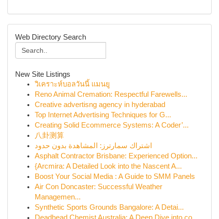
Web Directory Search
New Site Listings
วิเคราะห์บอลวันนี้ แมนยู
Reno Animal Cremation: Respectful Farewells...
Creative advertisng agency in hyderabad
Top Internet Advertising Techniques for G...
Creating Solid Ecommerce Systems: A Coder’...
八卦测算
اشتراك سمارترز: المشاهدة بدون حدود
Asphalt Contractor Brisbane: Experienced Option...
{Arcmira: A Detailed Look into the Nascent A...
Boost Your Social Media : A Guide to SMM Panels
Air Con Doncaster: Successful Weather
Managemen...
Synthetic Sports Grounds Bangalore: A Detai...
Deadhead Chemist Australia: A Deep Dive into co...