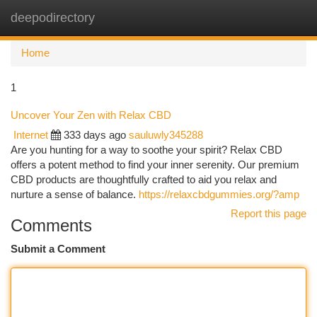
deepodirectory
Togg
navi
Home
1
Uncover Your Zen with Relax CBD
Internet
333 days ago
sauluwly345288
Are you hunting for a way to soothe your spirit? Relax CBD
offers a potent method to find your inner serenity. Our premium
CBD products are thoughtfully crafted to aid you relax and
nurture a sense of balance.
https://relaxcbdgummies.org/?amp
Report this page
Comments
Submit a Comment