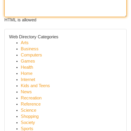
HTML is allowed
Web Directory Categories
Arts
Business
Computers
Games
Health
Home
Internet
Kids and Teens
News
Recreation
Reference
Science
Shopping
Society
Sports