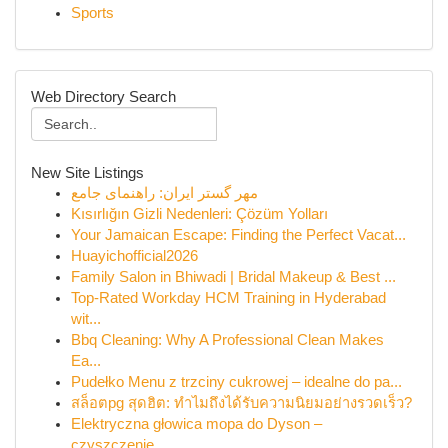
Sports
Web Directory Search
New Site Listings
مهر گستر ایران: راهنمای جامع
Kısırlığın Gizli Nedenleri: Çözüm Yolları
Your Jamaican Escape: Finding the Perfect Vacat...
Huayichofficial2026
Family Salon in Bhiwadi | Bridal Makeup & Best ...
Top-Rated Workday HCM Training in Hyderabad
wit...
Bbq Cleaning: Why A Professional Clean Makes
Ea...
Pudełko Menu z trzciny cukrowej – idealne do pa...
สล็อตpg สุดฮิต: ทำไมถึงได้รับความนิยมอย่างรวดเร็ว?
Elektryczna głowica mopa do Dyson –
czyszczenie...