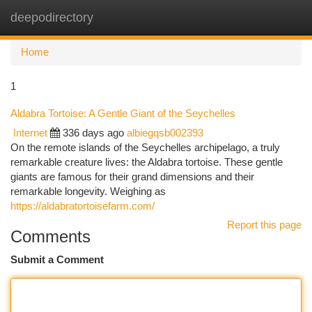
deepodirectory
Togg
navi
Home
1
Aldabra Tortoise: A Gentle Giant of the Seychelles
Internet
336 days ago
albiegqsb002393
On the remote islands of the Seychelles archipelago, a truly
remarkable creature lives: the Aldabra tortoise. These gentle
giants are famous for their grand dimensions and their
remarkable longevity. Weighing as
https://aldabratortoisefarm.com/
Report this page
Comments
Submit a Comment