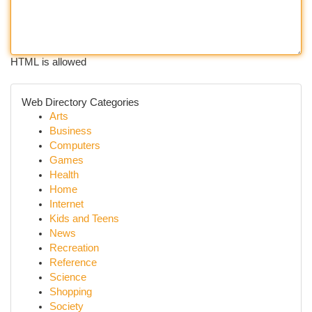
HTML is allowed
Web Directory Categories
Arts
Business
Computers
Games
Health
Home
Internet
Kids and Teens
News
Recreation
Reference
Science
Shopping
Society