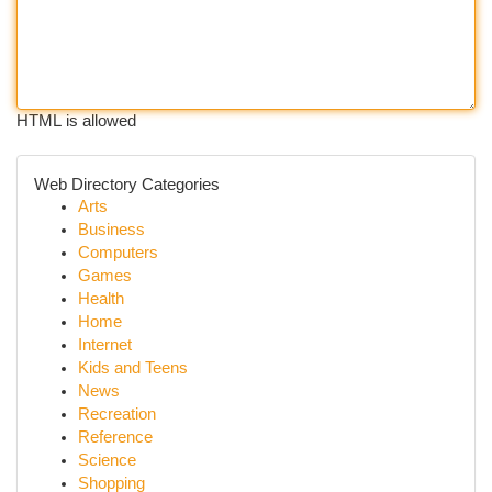
HTML is allowed
Web Directory Categories
Arts
Business
Computers
Games
Health
Home
Internet
Kids and Teens
News
Recreation
Reference
Science
Shopping