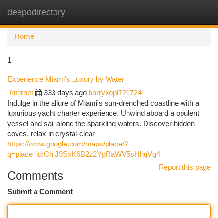
deepodirectory
Togg
navi
Home
1
Experience Miami's Luxury by Water
Internet
333 days ago
barrykopi721724
Indulge in the allure of Miami's sun-drenched coastline with a
luxurious yacht charter experience. Unwind aboard a opulent
vessel and sail along the sparkling waters. Discover hidden
coves, relax in crystal-clear
https://www.google.com/maps/place/?
q=place_id:ChIJ9SxK6B2z2YgRaWV5sHhqVq4
Report this page
Comments
Submit a Comment