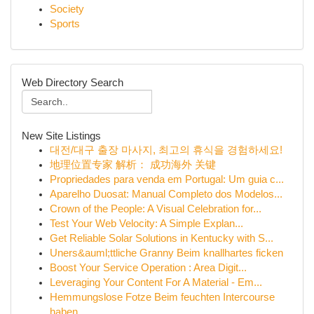
Society
Sports
Web Directory Search
New Site Listings
대전/대구 출장 마사지, 최고의 휴식을 경험하세요!
地理位置专家 解析： 成功海外 关键
Propriedades para venda em Portugal: Um guia c...
Aparelho Duosat: Manual Completo dos Modelos...
Crown of the People: A Visual Celebration for...
Test Your Web Velocity: A Simple Explan...
Get Reliable Solar Solutions in Kentucky with S...
Uners&auml;ttliche Granny Beim knallhartes ficken
Boost Your Service Operation : Area Digit...
Leveraging Your Content For A Material - Em...
Hemmungslose Fotze Beim feuchten Intercourse
haben