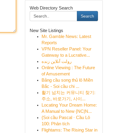
Web Directory Search
Search
New Site Listings
Mr. Gamble News: Latest
Reports
VPN Reseller Panel: Your
Gateway to a Lucrative...
رولت آنلاین زنده
Online Viewing : The Future
of Amusement
Bảng cầu song thủ lô Miền
Bắc - Soi cầu chi ...
활기 넘치는 커뮤니티 찾기:
주소, 바로가기, 사이...
Locating Your Dream Home:
A Manual to New {NC|N...
{Soi cầu Pascal · Cầu Lô
100: Phân tích
Flightams: The Rising Star in