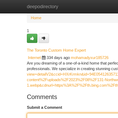
deepodirectory
Home
New Site Listings
Add Site
Ca
Home
1
The Toronto Custom Home Expert
Internet
334 days ago
mohamadyxur185726
Are you dreaming of a one-of-a-kind home that perfect
professionals. We specialize in creating stunning cus
view=detailV2&ccid=HXrKrmkn&id=94E05412635
content%2Fuploads%2F2023%2F08%2F131-Northwo
1.webp&cdnurl=https%3A%2F%2Fth.bing.com%2
Comments
Submit a Comment