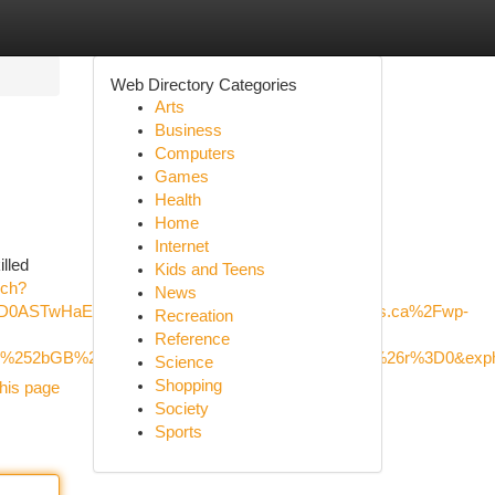
Web Directory Categories
Arts
Business
Computers
Games
Health
Home
Internet
illed
Kids and Teens
rch?
News
cD0ASTwHaEG&mediaurl=https%3A%2F%2Fxavieras.ca%2Fwp-
Recreation
Reference
DM5W%252bGB%252bDb6jZ%252fA%26pid%3DImgRaw%26r%3D0&exp
Science
Shopping
his page
Society
Sports