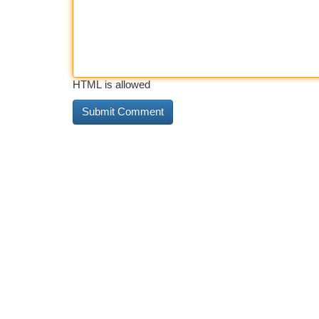
HTML is allowed