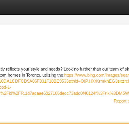
tegories
Register
Login
ly reflects your style and needs? Look no further than our team of sk
tom homes in Toronto, utilizing the
https://www.bing.com/images/sea
7110DA1CDFCD9A86F831F18BE9533&thid=OIP.HXrKrmknEG3sxzr
od-1-
Fth%2Fid%2FR.1d7acaae6927106decc73adc0f40124f%3Frik%3
Report t