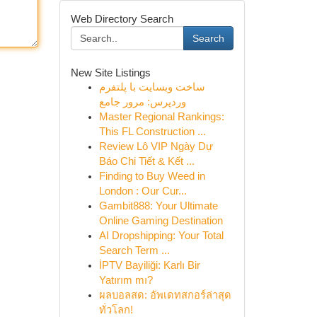
Web Directory Search
Search
New Site Listings
ساخت وبسایت با پلتفرم
وردپرس: مرور جامع
Master Regional Rankings:
This FL Construction ...
Review Lô VIP Ngày Dự
Báo Chi Tiết & Kết ...
Finding to Buy Weed in
London : Our Cur...
Gambit888: Your Ultimate
Online Gaming Destination
AI Dropshipping: Your Total
Search Term ...
İPTV Bayiliği: Karlı Bir
Yatırım mı?
ผลบอลสด: อัพเดทสกอร์ล่าสุด
ทั่วโลก!