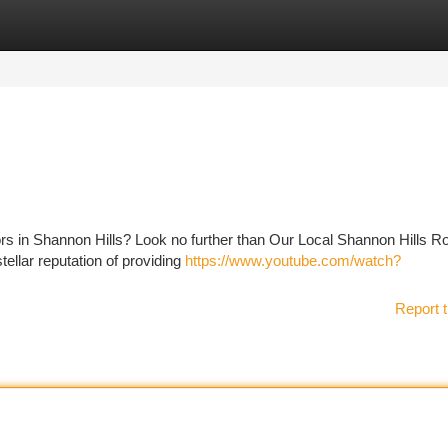
tegories
Register
Login
ors in Shannon Hills? Look no further than Our Local Shannon Hills R
ellar reputation of providing
https://www.youtube.com/watch?
Report t