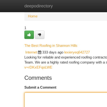
deepodirectory
Home
New Site Listings
Add Site
Ca
Home
1
The Best Roofing in Shannon Hills
Internet
333 days ago
lexieryeq642727
Looking for reliable and experienced roofing contract
Team. We are a highly rated roofing company with a st
v=rDKxEFqoLWE
Comments
Submit a Comment