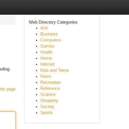
Web Directory Categories
Arts
Business
Computers
Games
Health
Home
Internet
oofing
Kids and Teens
News
Recreation
Reference
his page
Science
Shopping
Society
Sports