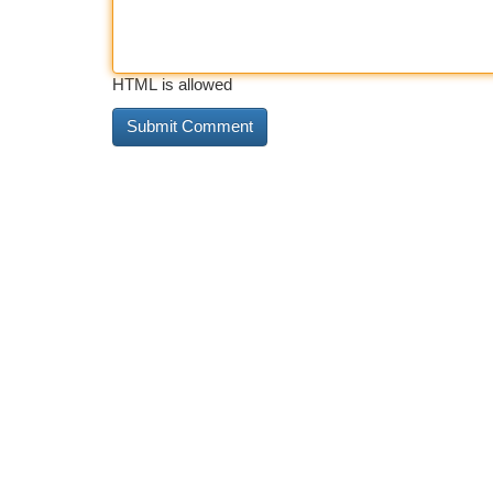
HTML is allowed