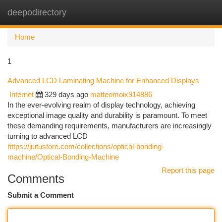
deepodirectory
Togg
navi
Home
1
Advanced LCD Laminating Machine for Enhanced Displays
Internet
329 days ago
matteomoix914886
In the ever-evolving realm of display technology, achieving
exceptional image quality and durability is paramount. To meet
these demanding requirements, manufacturers are increasingly
turning to advanced LCD
https://jiutustore.com/collections/optical-bonding-
machine/Optical-Bonding-Machine
Report this page
Comments
Submit a Comment