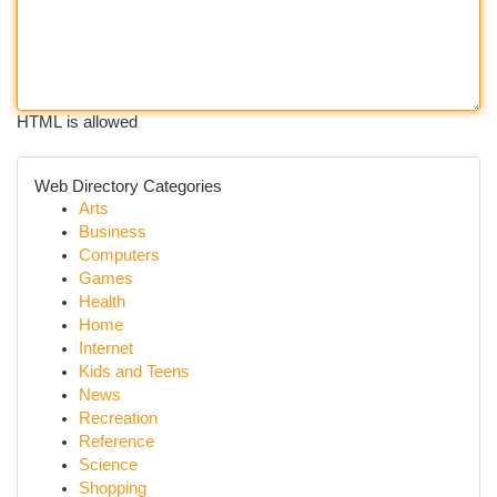
HTML is allowed
Web Directory Categories
Arts
Business
Computers
Games
Health
Home
Internet
Kids and Teens
News
Recreation
Reference
Science
Shopping