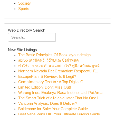
Society
Sports
Web Directory Search
New Site Listings
The Basic Principles Of Book layout design
abr55 เครดิตฟรี: วิธีรับและข้อกำหนด
ค่าใช้จ่าย รปภ: คำนวณอย่างไร? คู่มือฉบับสมบูรณ์
Northern Nevada Pet Cremation: Respectful F...
EscapePlan IS Review: Is It Legit?
Complimentary Text to : A Top Digital G...
Limited Edition: Don't Miss Out!
Warung Indo: Enaknya Rasa Indonesia di Poi Area
The Smart Trick of a1c calculator That No One i...
Varicorin Analysis: Does It Deliver?
Boldenone for Sale: Your Complete Guide
Best Vape Pens UK: Your Ultimate Buying Guide