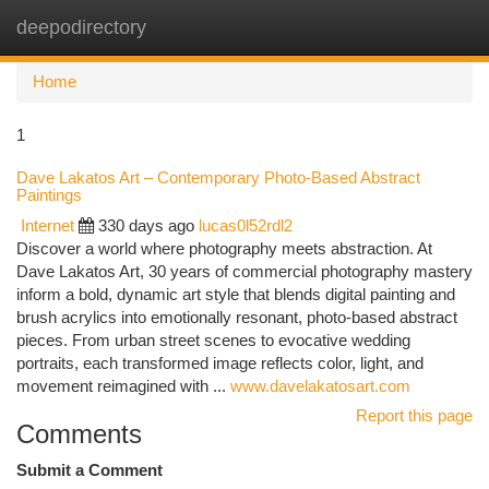
deepodirectory
Togg
navi
Home
1
Dave Lakatos Art – Contemporary Photo-Based Abstract
Paintings
Internet
330 days ago
lucas0l52rdl2
Discover a world where photography meets abstraction. At
Dave Lakatos Art, 30 years of commercial photography mastery
inform a bold, dynamic art style that blends digital painting and
brush acrylics into emotionally resonant, photo-based abstract
pieces. From urban street scenes to evocative wedding
portraits, each transformed image reflects color, light, and
movement reimagined with ...
www.davelakatosart.com
Report this page
Comments
Submit a Comment