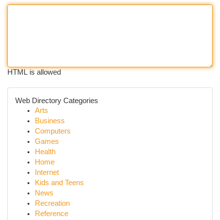
HTML is allowed
Web Directory Categories
Arts
Business
Computers
Games
Health
Home
Internet
Kids and Teens
News
Recreation
Reference