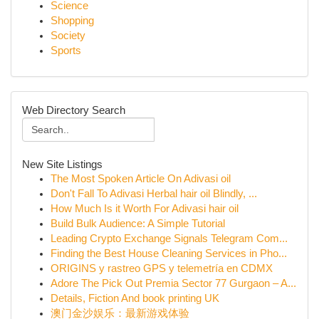
Science
Shopping
Society
Sports
Web Directory Search
New Site Listings
The Most Spoken Article On Adivasi oil
Don't Fall To Adivasi Herbal hair oil Blindly, ...
How Much Is it Worth For Adivasi hair oil
Build Bulk Audience: A Simple Tutorial
Leading Crypto Exchange Signals Telegram Com...
Finding the Best House Cleaning Services in Pho...
ORIGINS y rastreo GPS y telemetría en CDMX
Adore The Pick Out Premia Sector 77 Gurgaon – A...
Details, Fiction And book printing UK
澳门金沙娱乐：最新游戏体验