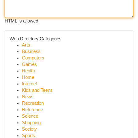
HTML is allowed
Web Directory Categories
Arts
Business
Computers
Games
Health
Home
Internet
Kids and Teens
News
Recreation
Reference
Science
Shopping
Society
Sports