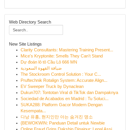
Web Directory Search
New Site Listings
Clarity Consultants: Mastering Training Present...
Mice's Kryptonite: Smells They Can't Stand
Dự đoán lô tô Cầu Lô 666 MN
ضيافة القهوة السعودية
The Stockroom Control Solution : Your C...
Pruftechnik Rotalign System: Accurate Align...
EV Sweeper Truck by Dynaclean
Dukun707: Tontotan Viral di TikTok dan Dampaknya
Sociedad de Acabados en Madrid : Tu Soluci...
SUKA288: Platform Gacor Modern Dengan
Kesempata...
다낭 유흥, 현지인만 아는 숨겨진 명소
{BEWOKWIN: Panduan Detail untuk Newbie
Online Fraud Grips Dakshin Dinajpur: Legal Assi...