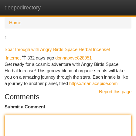
deepodirectory
Togg
navi
Home
1
Soar through with Angry Birds Space Herbal Incense!
Internet
332 days ago
donnaoxvc828951
Get ready for a cosmic adventure with Angry Birds Space
Herbal Incense! This groovy blend of organic scents will take
you on a amazing journey through the stars. Each inhale is like
a journey to another planet, filled
https://maniacspice.com
Report this page
Comments
Submit a Comment