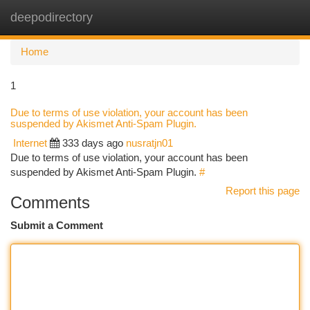
deepodirectory
Togg
navi
Home
1
Due to terms of use violation, your account has been
suspended by Akismet Anti-Spam Plugin.
Internet
333 days ago
nusratjn01
Due to terms of use violation, your account has been
suspended by Akismet Anti-Spam Plugin.
#
Report this page
Comments
Submit a Comment