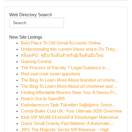
Web Directory Search
New Site Listings
Best Place To Old Gmail Accounts Online
Understanding this current Views and in Do They...
สล็อตPG: คู่มือเริ่มต้นสำหรับผู้เริ่มต้นมือใหม่
Gaming Central
The Process of Dacoity ? Legal Guidance in ...
Red seal cook exam questions
The Blog To Learn More About branded url shorte...
The Blog To Learn More About url shortener and ...
Finding Affordable Movers Near You: A Stress-Fr...
Reach Out to Siam855
Kadınlarımızın Tipik Tüketilen Sağlığımız Sorun...
Combi Boiler Cost UK: Your Ultimate 2026 Overview
Klub VIP MU88 Eksklusif & Keuntungan Maksimal
Oasis Small Gravity-Fed Waterer: A Automatic...
JMS The Majestic Sector M9 Manesar – High