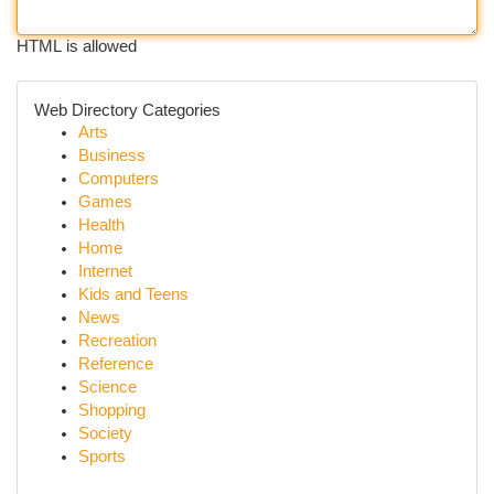
HTML is allowed
Web Directory Categories
Arts
Business
Computers
Games
Health
Home
Internet
Kids and Teens
News
Recreation
Reference
Science
Shopping
Society
Sports